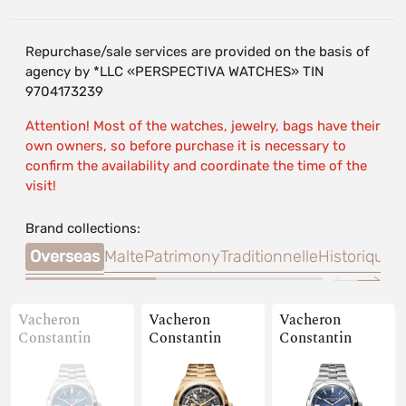
Repurchase/sale services are provided on the basis of
agency by *LLC «PERSPECTIVA WATCHES» TIN
9704173239
Attention! Most of the watches, jewelry, bags have their
own owners, so before purchase it is necessary to
confirm the availability and coordinate the time of the
visit!
Brand collections:
Overseas
Malte
Patrimony
Traditionnelle
Historiques
Vacheron
Vacheron
Vacheron
Constantin
Constantin
Constantin