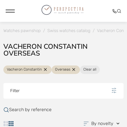
Watches pawnshop
/
Swiss watches catalog
/
Vacheron Const
VACHERON CONSTANTIN
OVERSEAS
Vacheron Constantin
Overseas
Clear all
Filter
Search by reference
By novelty