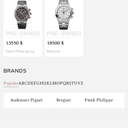
13550 $
18500 $
Saint Petersburg
Moscow
BRANDS
Popular
A
B
C
D
E
F
G
H
I
J
K
L
M
O
P
Q
R
S
T
U
V
Z
Audemars Piguet
Breguet
Patek Philippe