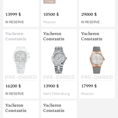
Vintage
13999 $
10500 $
29000 $
IN RESERVE
Moscow
IN RESERVE
Vacheron
Vacheron
Vacheron
Constantin
Constantin
Constantin
16200 $
13900 $
17999 $
IN RESERVE
Saint Petersburg
Moscow
Vacheron
Vacheron
Constantin
Constantin