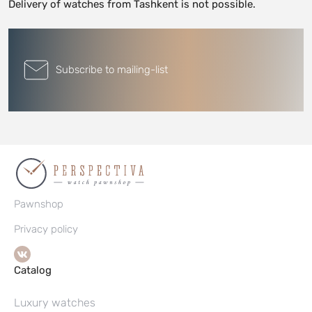
Delivery of watches from Tashkent is not possible.
Subscribe to mailing-list
Pawnshop
Privacy policy
Catalog
Luxury watches