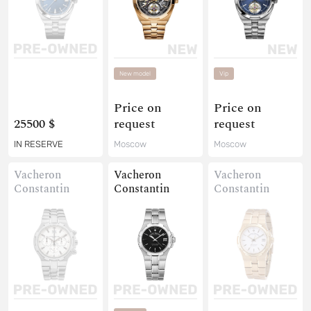
New model
Vip
Price on
Price on
25500 $
request
request
IN RESERVE
Moscow
Moscow
Vacheron
Vacheron
Vacheron
Constantin
Constantin
Constantin