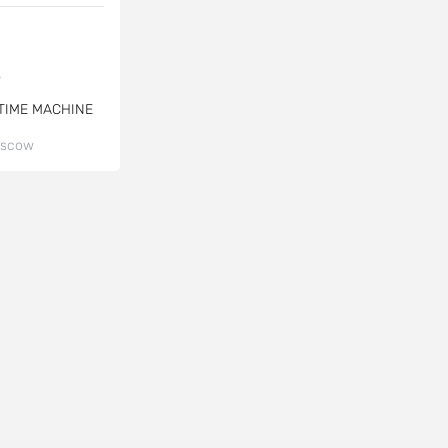
$
TIME MACHINE
scow