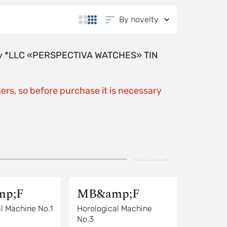
By novelty
y by *LLC «PERSPECTIVA WATCHES» TIN
ers, so before purchase it is necessary
p;F
MB&amp;F
l Machine No.1
Horological Machine
No.3