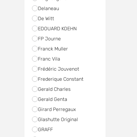
Delaneau
De Witt
EDOUARD KOEHN
FP Journe
Franck Muller
Franc Vila
Frédéric Jouvenot
Frederique Constant
Gerald Charles
Gerald Genta
Girard Perregaux
Glashutte Original
GRAFF