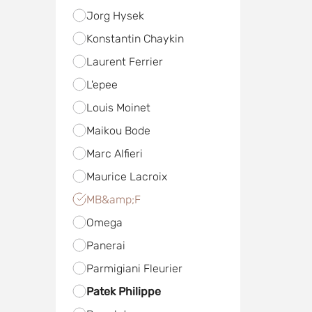
Jorg Hysek
Konstantin Chaykin
Laurent Ferrier
L'epee
Louis Moinet
Maikou Bode
Marc Alfieri
Maurice Lacroix
MB&amp;F
Omega
Panerai
Parmigiani Fleurier
Patek Philippe