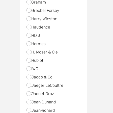
Graham
Greubel Forsey
Harry Winston
Hautlence
HD 3
Hermes
H. Moser & Cie
Hublot
IWC
Jacob & Co
Jaeger LeCoultre
Jaquet Droz
Jean Dunand
JeanRichard