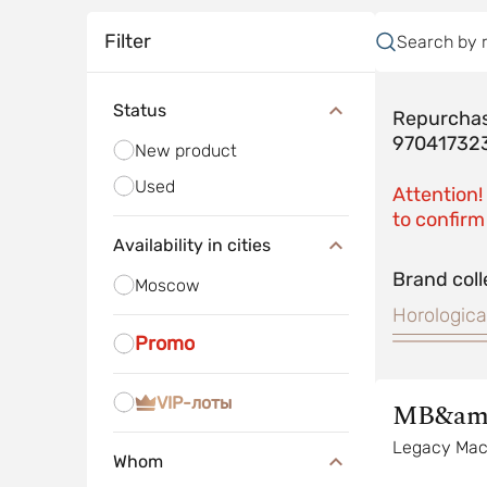
Filter
Search by 
Status
Repurchas
97041732
New product
Used
Attention!
to confirm 
Availability in cities
Brand coll
Moscow
Horologica
Promo
VIP-лоты
MB&am
Legacy Mac
Whom