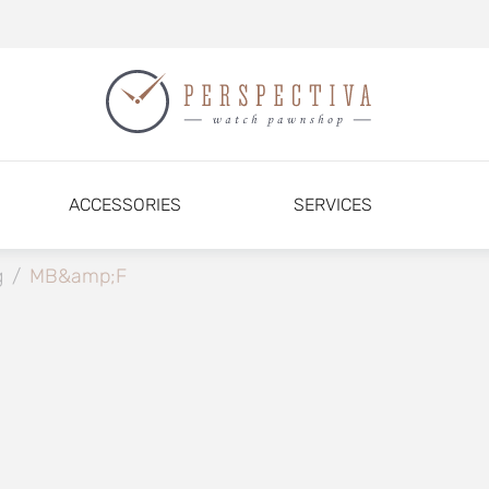
ACCESSORIES
SERVICES
g
/
MB&amp;F