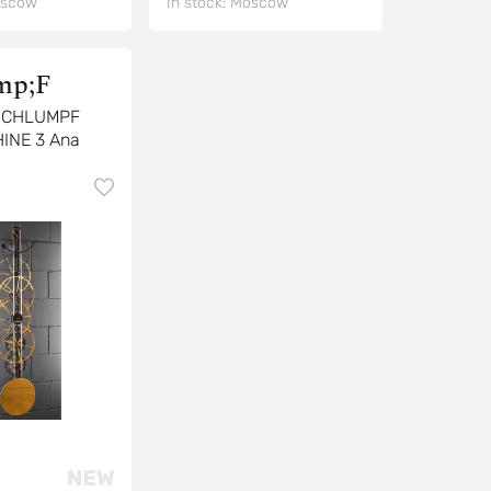
scow
In stock:
Moscow
p;F
SCHLUMPF
INE 3 Ana