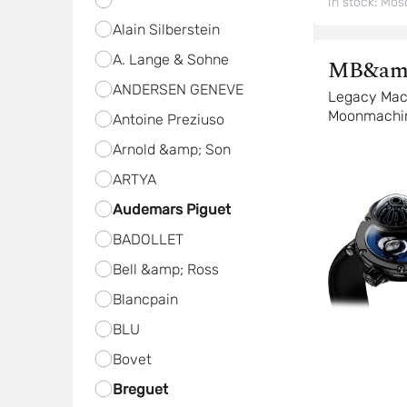
In stock:
Mos
Alain Silberstein
A. Lange & Sohne
MB&am
ANDERSEN GENEVE
Legacy Mac
Moonmachi
Antoine Preziuso
Arnold &amp; Son
ARTYA
Audemars Piguet
BADOLLET
Bell &amp; Ross
Blancpain
BLU
Bovet
Breguet