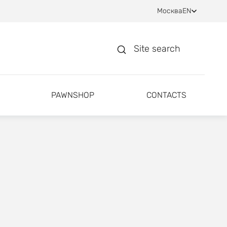
Москва
EN
Site search
PAWNSHOP
CONTACTS