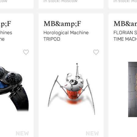
cow
In stock:
Moscow
In stock:
Mo
p;F
MB&amp;F
MB&am
hines
Horological Machine
FLORIAN 
ne
TRIPOD
TIME MACH