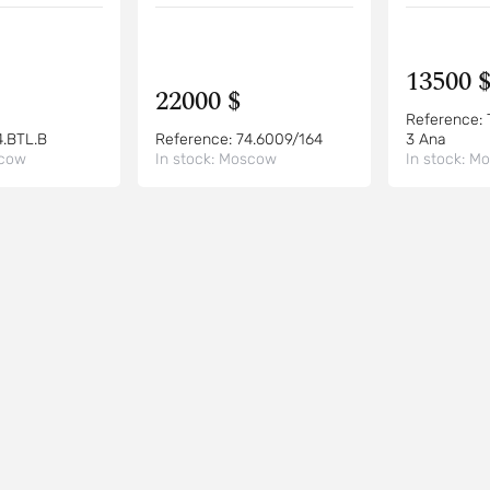
13500 
22000 $
Reference:
4.BTL.B
Reference:
74.6009/164
3 Ana
cow
In stock:
Moscow
In stock:
Mo