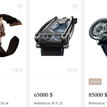
Grand
65000 $
85000 
1.RL.W
Reference:
81.TL.B
Reference: