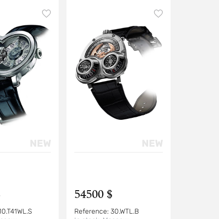
$
54500 $
10.T41WL.S
Reference:
30.WTL.B