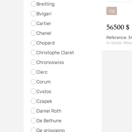
Breitling
Vip
Bvlgari
Cartier
56500 $
Chanel
Reference:
3
Chopard
In stock:
Mos
Christophe Claret
Chronoswiss
Clerc
Corum
Cvstos
Czapek
Daniel Roth
De Bethune
De grisogono