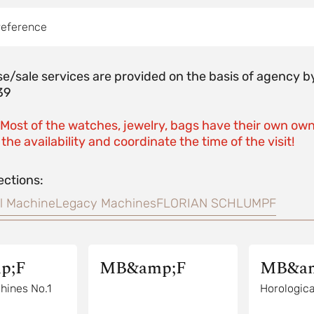
reference
e/sale services are provided on the basis of agenc
39
 Most of the watches, jewelry, bags have their own own
the availability and coordinate the time of the visit!
ections:
l Machine
Legacy Machines
FLORIAN SCHLUMPF
p;F
MB&amp;F
MB&am
hines No.1
Horologica