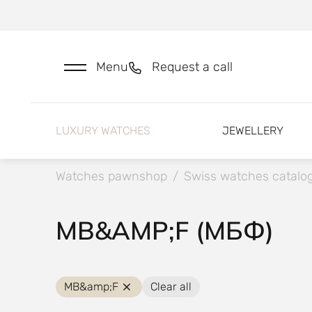
Menu
Request a call
LUXURY WATCHES
JEWELLERY
Watches pawnshop
/
Swiss watches catalo
MB&AMP;F (МБФ)
MB&amp;F
Clear all