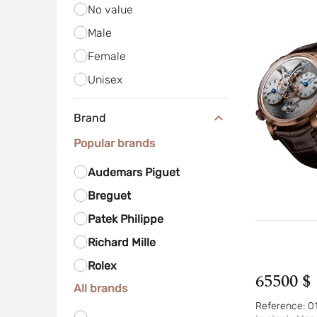
No value
Male
Female
Unisex
Brand
Popular brands
Audemars Piguet
Breguet
Patek Philippe
Richard Mille
Rolex
65500 $
All brands
Reference:
0