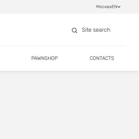
Москва
EN
Site search
PAWNSHOP
CONTACTS