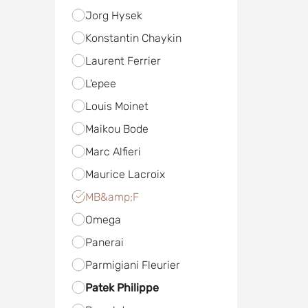
Jorg Hysek
Konstantin Chaykin
Laurent Ferrier
L'epee
Louis Moinet
Maikou Bode
Marc Alfieri
Maurice Lacroix
MB&amp;F
Omega
Panerai
Parmigiani Fleurier
Patek Philippe