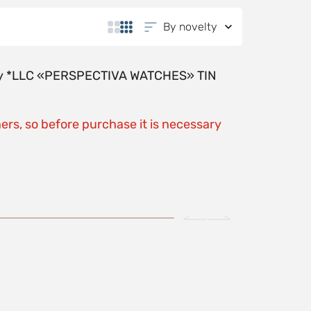
By novelty
y by *LLC «PERSPECTIVA WATCHES» TIN
ers, so before purchase it is necessary