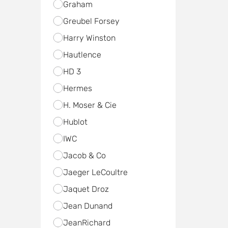
Graham
Greubel Forsey
Harry Winston
Hautlence
HD 3
Hermes
H. Moser & Cie
Hublot
IWC
Jacob & Co
Jaeger LeCoultre
Jaquet Droz
Jean Dunand
JeanRichard