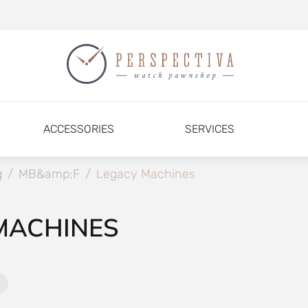
ACCESSORIES
SERVICES
g
/
MB&amp;F
/
Legacy Machines
MACHINES