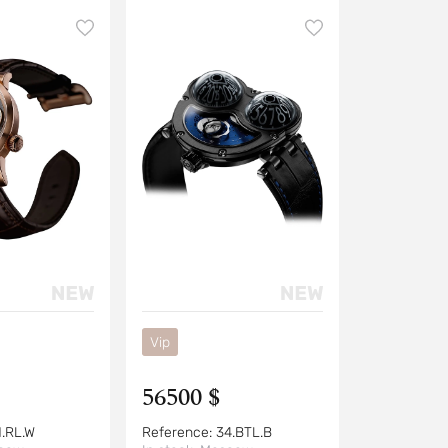
Vip
56500 $
1.RL.W
Reference:
34.BTL.B