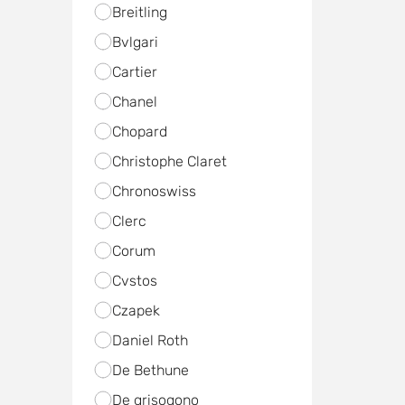
Breitling
Bvlgari
Cartier
Chanel
Chopard
Christophe Claret
Chronoswiss
Clerc
Corum
Cvstos
Czapek
Daniel Roth
De Bethune
De grisogono