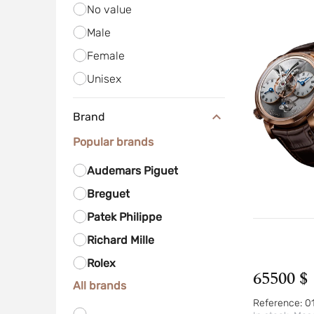
No value
Male
Female
Unisex
Brand
Popular brands
Audemars Piguet
Breguet
Patek Philippe
Richard Mille
Rolex
65500 $
All brands
Reference:
0