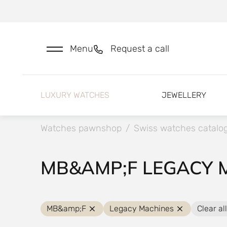
Menu
Request a call
LUXURY WATCHES
JEWELLERY
Watches pawnshop
/
Swiss watches catalo
MB&AMP;F LEGACY 
MB&amp;F
Legacy Machines
Clear all