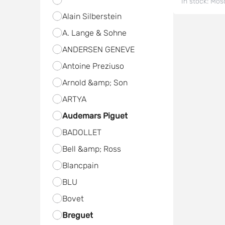
In stock:
Mos
Alain Silberstein
A. Lange & Sohne
ANDERSEN GENEVE
Antoine Preziuso
Arnold &amp; Son
ARTYA
Audemars Piguet
BADOLLET
Bell &amp; Ross
Blancpain
BLU
Bovet
Breguet