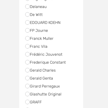
Delaneau
De Witt
EDOUARD KOEHN
FP Journe
Franck Muller
Franc Vila
Frédéric Jouvenot
Frederique Constant
Gerald Charles
Gerald Genta
Girard Perregaux
Glashutte Original
GRAFF