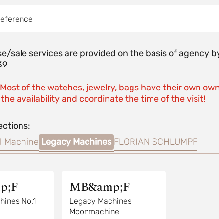
reference
e/sale services are provided on the basis of agenc
39
 Most of the watches, jewelry, bags have their own own
the availability and coordinate the time of the visit!
ections:
l Machine
Legacy Machines
FLORIAN SCHLUMPF
p;F
MB&amp;F
hines No.1
Legacy Machines
Moonmachine