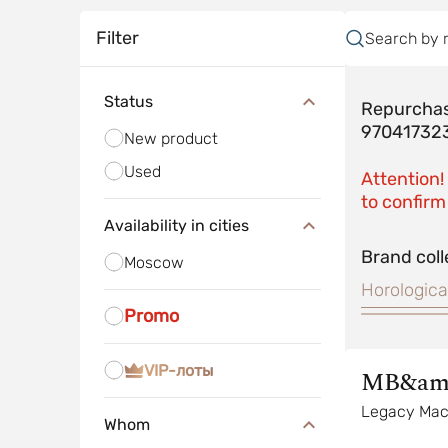
Filter
Search by 
Status
Repurchas
97041732
New product
Used
Attention!
to confirm 
Availability in cities
Brand coll
Moscow
Horologica
Promo
VIP-лоты
MB&am
Legacy Mac
Whom