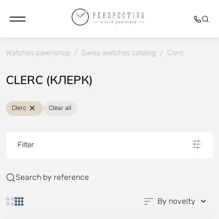
Watches pawnshop
/
Swiss watches catalog
/
Clerc
CLERC (КЛЕРК)
Clerc
Clear all
Filter
Search by reference
By novelty