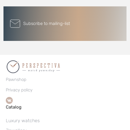
Subscribe to mailing-list
Pawnshop
Privacy policy
Catalog
Luxury watches