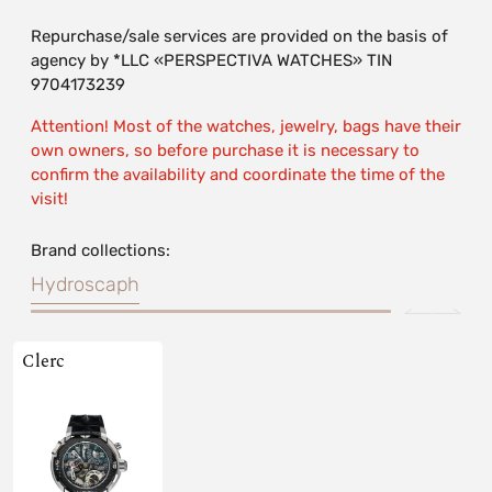
Repurchase/sale services are provided on the basis of
agency by *LLC «PERSPECTIVA WATCHES» TIN
9704173239
Attention! Most of the watches, jewelry, bags have their
own owners, so before purchase it is necessary to
confirm the availability and coordinate the time of the
visit!
Brand collections:
Hydroscaph
Clerc