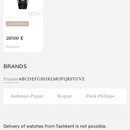
Limited Editions
28500 $
Moscow
BRANDS
Popular
A
B
C
D
E
F
G
H
I
J
K
L
M
O
P
Q
R
S
T
U
V
Z
Audemars Piguet
Breguet
Patek Philippe
Delivery of watches from Tashkent is not possible.