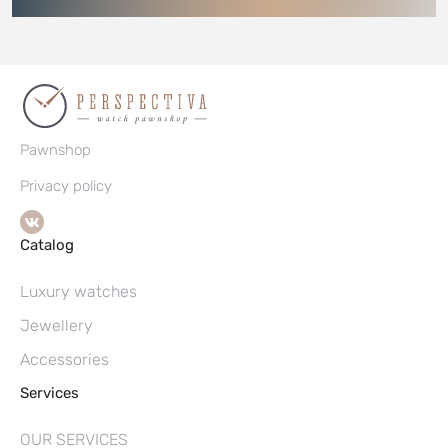
Pawnshop
Privacy policy
Catalog
Luxury watches
Jewellery
Accessories
Services
OUR SERVICES