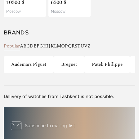
10500 $
6500 $
Moscow
Moscow
BRANDS
Popular
A
B
C
D
E
F
G
H
I
J
K
L
M
O
P
Q
R
S
T
U
V
Z
Audemars Piguet
Breguet
Patek Philippe
Delivery of watches from Tashkent is not possible.
Subscribe to mailing-list