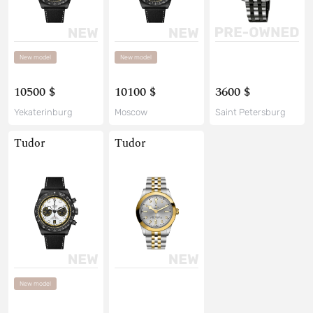
New model
New model
10500 $
10100 $
3600 $
Yekaterinburg
Moscow
Saint Petersburg
Tudor
Tudor
New model