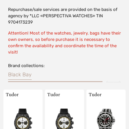
Repurchase/sale services are provided on the basis of
agency by *LLC «PERSPECTIVA WATCHES» TIN
9704173239
Attention! Most of the watches, jewelry, bags have their
own owners, so before purchase it is necessary to
confirm the availability and coordinate the time of the
visit!
Brand collections:
Black Bay
Tudor
Tudor
Tudor