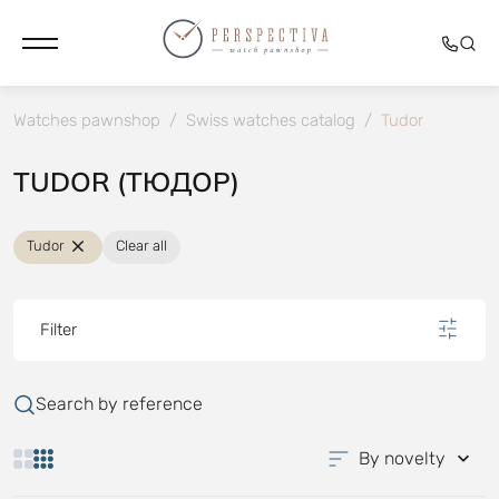
Watches pawnshop
/
Swiss watches catalog
/
Tudor
TUDOR (ТЮДОР)
Tudor
Clear all
Filter
Search by reference
By novelty