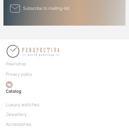
Subscribe to mailing-list
Pawnshop
Privacy policy
Catalog
Luxury watches
Jewellery
Accessories