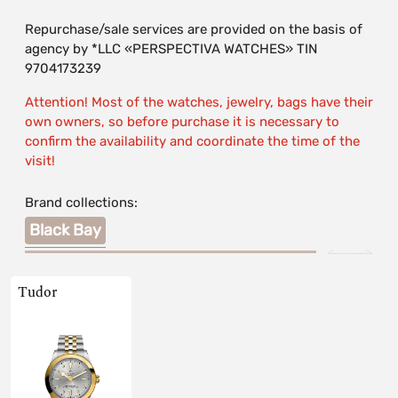
Repurchase/sale services are provided on the basis of
agency by *LLC «PERSPECTIVA WATCHES» TIN
9704173239
Attention! Most of the watches, jewelry, bags have their
own owners, so before purchase it is necessary to
confirm the availability and coordinate the time of the
visit!
Brand collections:
Black Bay
Tudor