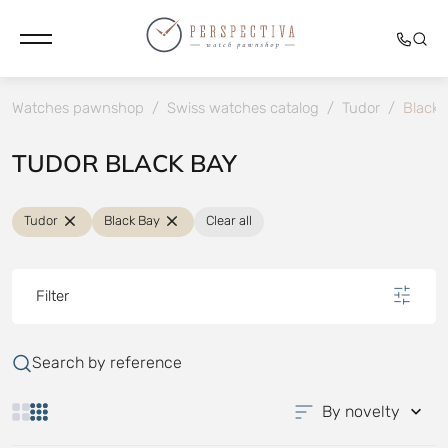
Watches pawnshop
/
Swiss watches catalog
/
Tudor
/
Black 
TUDOR BLACK BAY
Tudor
Black Bay
Clear all
Filter
Search by reference
By novelty