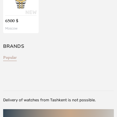
6500 $
Moscow
BRANDS
Popular
Delivery of watches from Tashkent is not possible.