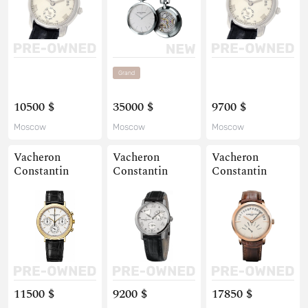
Grand
10500 $
35000 $
9700 $
Moscow
Moscow
Moscow
Vacheron
Vacheron
Vacheron
Constantin
Constantin
Constantin
11500 $
9200 $
17850 $