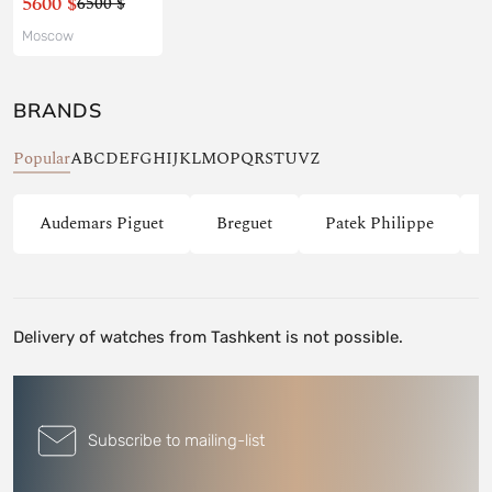
5600 $
6500 $
Moscow
BRANDS
Popular
A
B
C
D
E
F
G
H
I
J
K
L
M
O
P
Q
R
S
T
U
V
Z
Audemars Piguet
Breguet
Patek Philippe
Delivery of watches from Tashkent is not possible.
Subscribe to mailing-list