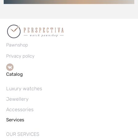
Pawnshop
Privacy policy
Catalog
Luxury watches
Jewellery
Accessories
Services
OUR SERVICES