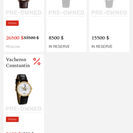
Promo
26500 $
8500 $
15500 $
33500 $
Moscow
IN RESERVE
IN RESERVE
Vacheron
Constantin
Promo