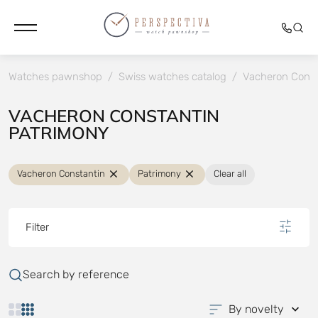
Watches pawnshop
/
Swiss watches catalog
/
Vacheron Const
VACHERON CONSTANTIN
PATRIMONY
Vacheron Constantin
Patrimony
Clear all
Filter
Search by reference
By novelty