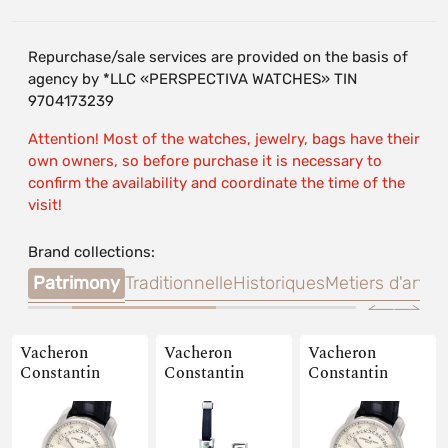
Repurchase/sale services are provided on the basis of
agency by *LLC «PERSPECTIVA WATCHES» TIN
9704173239
Attention! Most of the watches, jewelry, bags have their
own owners, so before purchase it is necessary to
confirm the availability and coordinate the time of the
visit!
Brand collections:
alte
Patrimony
Traditionnelle
Historiques
Metiers d'art
Qua
Vacheron
Vacheron
Vacheron
Constantin
Constantin
Constantin