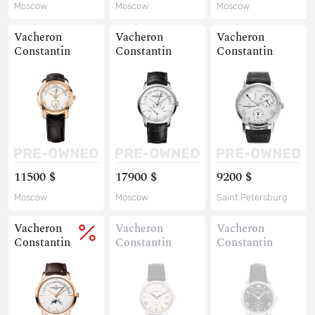
Moscow
Moscow
Moscow
Vacheron
Vacheron
Vacheron
Constantin
Constantin
Constantin
11500 $
17900 $
9200 $
Moscow
Moscow
Saint Petersburg
Vacheron
Vacheron
Vacheron
Constantin
Constantin
Constantin