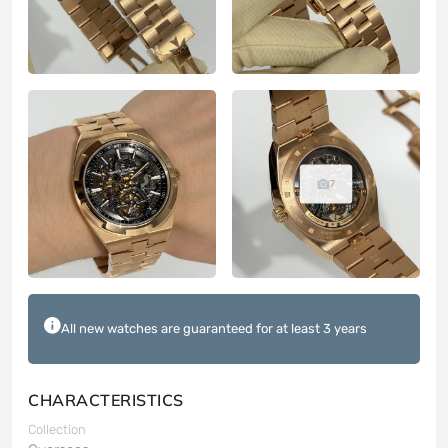
7
All new watches are guaranteed for at least 3 years
CHARACTERISTICS
Collection