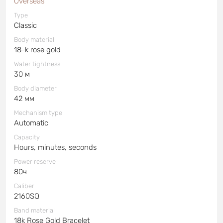
Overseas
Type
Classic
Body material
18-k rose gold
Water tightness
30 м
Body diameter
42 мм
Mechanism type
Automatic
Capacity
Hours, minutes, seconds
Power reserve
80ч
Caliber
2160SQ
Band material
18k Rose Gold Bracelet