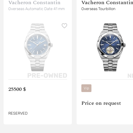
Vacheron Constantin
Vacheron Constanti
Overseas Automatic Date 41 mm
Overseas Tourbillon
25500 $
Vip
Price on request
RESERVED