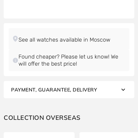
Found cheaper? Please let us know! We
will offer the best price!
PAYMENT, GUARANTEE, DELIVERY
COLLECTION OVERSEAS