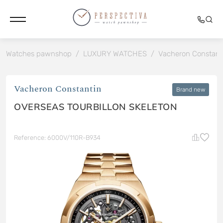
Watches pawnshop
/
LUXURY WATCHES
/
Vacheron Constant
Vacheron Constantin
Brand new
OVERSEAS TOURBILLON SKELETON
Reference: 6000V/110R-B934