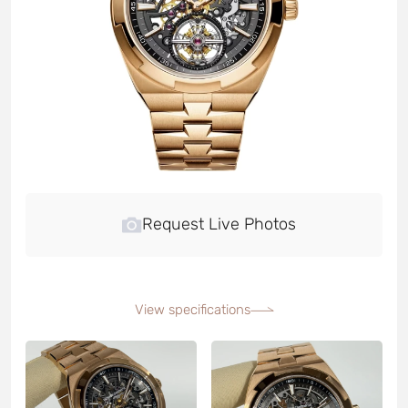
Request Live Photos
View specifications