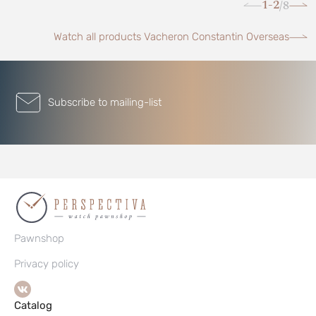
1-2
8
/
Watch all products Vacheron Constantin Overseas
Subscribe to mailing-list
Pawnshop
Privacy policy
Catalog