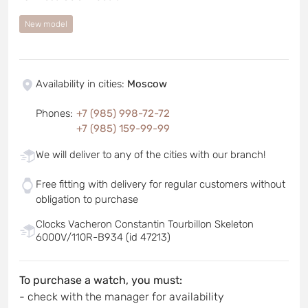
New model
Availability in cities
:
Moscow
Phones
:
+7 (985) 998-72-72
+7 (985) 159-99-99
We will deliver to any of the cities with our branch!
Free fitting with delivery for regular customers without
obligation to purchase
Clocks Vacheron Constantin Tourbillon Skeleton
6000V/110R-B934 (id 47213)
To purchase a watch, you must:
- check with the manager for availability