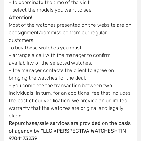
- to coordinate the time of the visit
- select the models you want to see
Attention!
Most of the watches presented on the website are on
consignment/commission from our regular
customers.
To buy these watches you must:
- arrange a call with the manager to confirm
availability of the selected watches,
- the manager contacts the client to agree on
bringing the watches for the deal,
- you complete the transaction between two
individuals; in turn, for an additional fee that includes
the cost of our verification, we provide an unlimited
warranty that the watches are original and legally
clean.
Repurchase/sale services are provided on the basis
of agency by *LLC «PERSPECTIVA WATCHES» TIN
9704173239