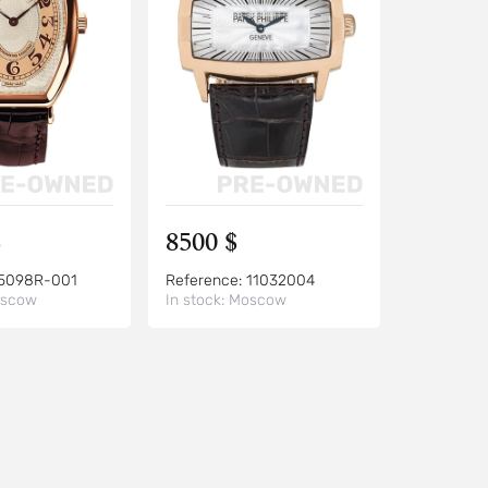
$
8500 $
5098R-001
Reference:
11032004
scow
In stock:
Moscow