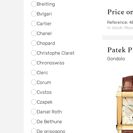
Breitling
Price o
Bvlgari
Reference:
4
Cartier
In stock:
Mos
Chanel
Chopard
Patek P
Christophe Claret
Gondolo
Chronoswiss
Clerc
Corum
Cvstos
Czapek
Daniel Roth
De Bethune
De grisogono