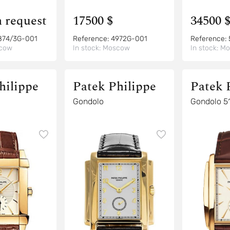
n request
17500 $
34500 
874/3G-001
Reference:
4972G-001
Reference:
cow
In stock:
Moscow
In stock:
Mo
hilippe
Patek Philippe
Patek 
Gondolo
Gondolo 5