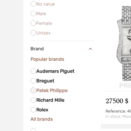
No value
Male
Female
Unisex
Brand
Popular brands
Audemars Piguet
Breguet
Patek Philippe
27500 $
Richard Mille
Rolex
Reference:
4
In stock:
Mos
All brands