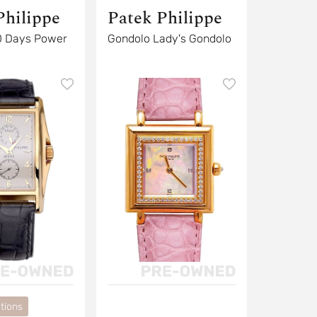
Philippe
Patek Philippe
0 Days Power
Gondolo Lady's Gondolo
tions