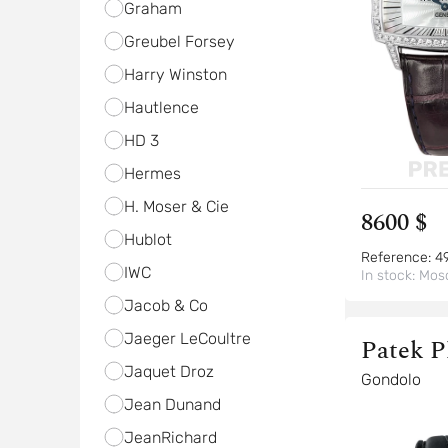
Graham
Greubel Forsey
Harry Winston
Hautlence
HD 3
Hermes
H. Moser & Cie
8600 $
Hublot
Reference:
4
IWC
In stock:
Mos
Jacob & Co
Jaeger LeCoultre
Patek P
Jaquet Droz
Gondolo
Jean Dunand
JeanRichard