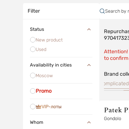
Filter
Search by 
Status
Repurchas
97041732
New product
Used
Attention!
to confirm 
Availability in cities
Brand coll
Moscow
Nautilus
Complicated
Promo
VIP-лоты
Patek P
Gondolo
Whom