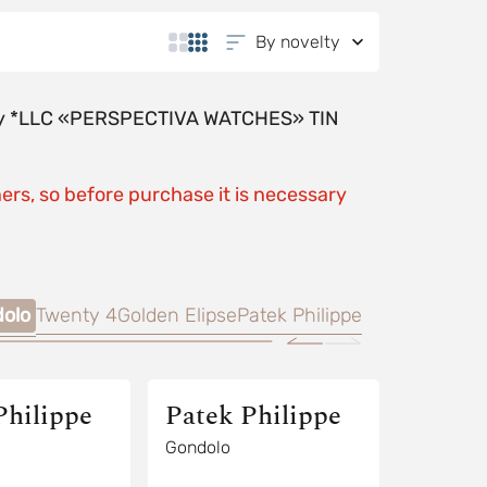
By novelty
y by *LLC «PERSPECTIVA WATCHES» TIN
ers, so before purchase it is necessary
olo
Twenty 4
Golden Elipse
Patek Philippe
Philippe
Patek Philippe
Gondolo