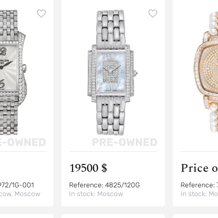
19500 $
Price 
972/1G-001
Reference:
4825/120G
Reference:
cow, Moscow
In stock:
Moscow
In stock:
Mo