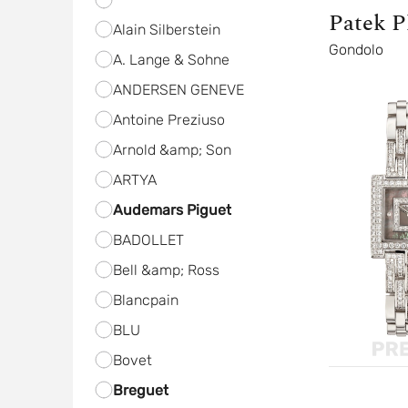
Patek P
Alain Silberstein
Gondolo
A. Lange & Sohne
ANDERSEN GENEVE
Antoine Preziuso
Arnold &amp; Son
ARTYA
Audemars Piguet
BADOLLET
Bell &amp; Ross
Blancpain
BLU
Bovet
Breguet