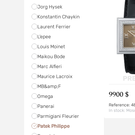
Jorg Hysek
Konstantin Chaykin
Laurent Ferrier
L'epee
Louis Moinet
Maikou Bode
Marc Alfieri
Maurice Lacroix
MB&amp;F
9900 $
Omega
Reference:
4
Panerai
In stock:
Mos
Parmigiani Fleurier
Patek Philippe