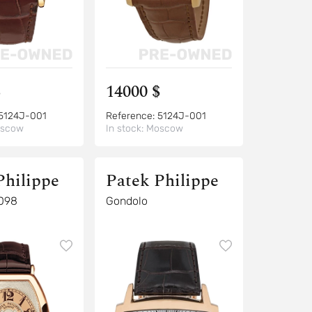
$
14000 $
5124J-001
Reference:
5124J-001
scow
In stock:
Moscow
Philippe
Patek Philippe
098
Gondolo