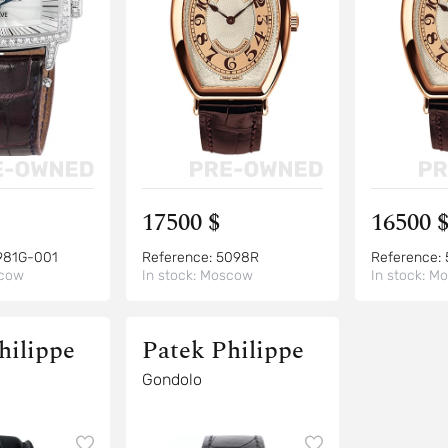
17500 $
16500 
981G-001
Reference:
5098R
Reference:
cow
In stock:
Moscow
In stock:
Mo
hilippe
Patek Philippe
Gondolo