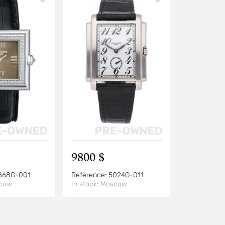
9800 $
868G-001
Reference:
5024G-011
cow
In stock:
Moscow