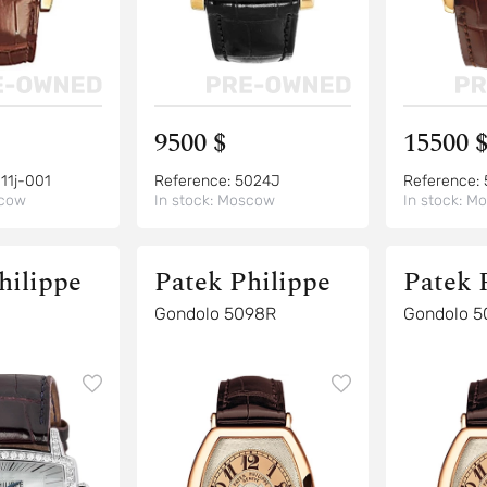
9500 $
15500 
11j-001
Reference:
5024J
Reference:
cow
In stock:
Moscow
In stock:
Mo
hilippe
Patek Philippe
Patek 
Gondolo 5098R
Gondolo 5