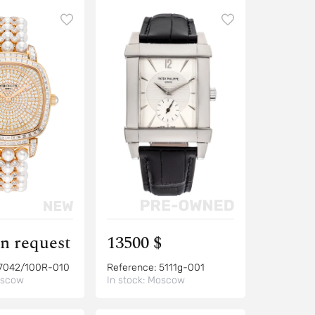
on request
13500 $
7042/100R-010
Reference:
5111g-001
scow
In stock:
Moscow