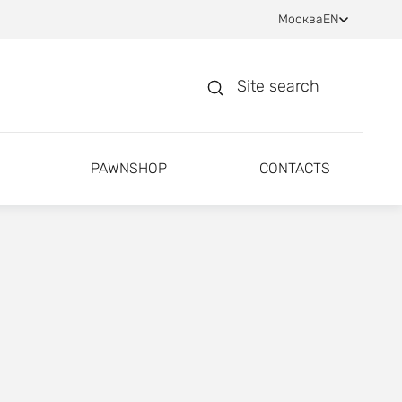
Москва
EN
Site search
PAWNSHOP
CONTACTS