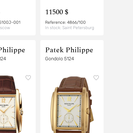
$
11500 $
5100J-001
Reference:
4866/100
scow
In stock:
Saint Petersburg
Philippe
Patek Philippe
124
Gondolo 5124