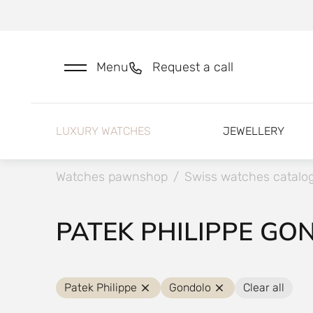
Menu
Request a call
LUXURY WATCHES
JEWELLERY
Watches pawnshop
/
Swiss watches catalo
PATEK PHILIPPE GO
Patek Philippe
Gondolo
Clear all