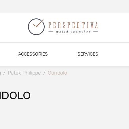
ACCESSORIES
SERVICES
g
/
Patek Philippe
/
Gondolo
NDOLO