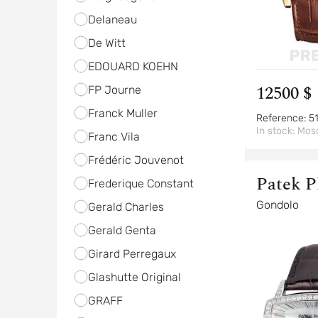
Delaneau
De Witt
EDOUARD KOEHN
12500 $
FP Journe
Franck Muller
Reference:
51
In stock:
Mos
Franc Vila
Frédéric Jouvenot
Patek P
Frederique Constant
Gondolo
Gerald Charles
Gerald Genta
Girard Perregaux
Glashutte Original
GRAFF