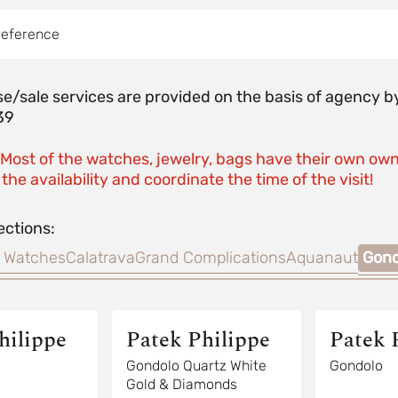
reference
e/sale services are provided on the basis of agenc
39
 Most of the watches, jewelry, bags have their own own
the availability and coordinate the time of the visit!
ections:
 Watches
Calatrava
Grand Complications
Aquanaut
Gond
hilippe
Patek Philippe
Patek 
Gondolo Quartz White
Gondolo
Gold & Diamonds