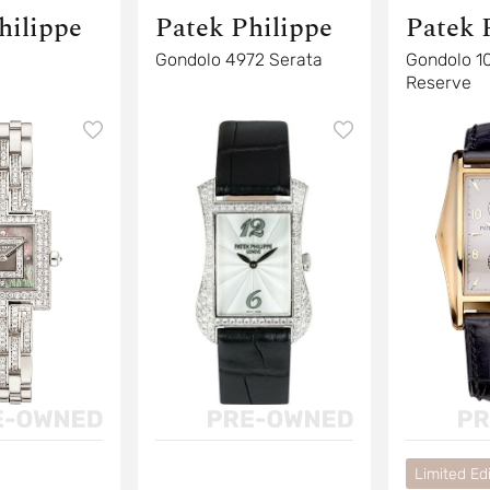
hilippe
Patek Philippe
Patek 
Gondolo 4972 Serata
Gondolo 1
Reserve
Limited Edi