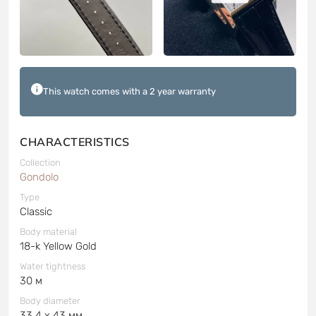
This watch comes with a 2 year warranty
CHARACTERISTICS
Collection
Gondolo
Type
Classic
Body material
18-k Yellow Gold
Water tightness
30 м
Body diameter
33.4 x 43 мм