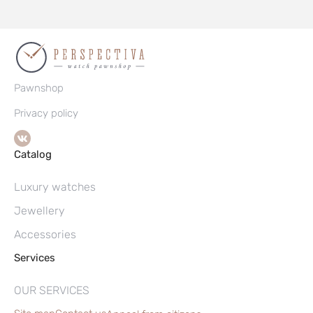
Pawnshop
Privacy policy
Catalog
Luxury watches
Jewellery
Accessories
Services
OUR SERVICES