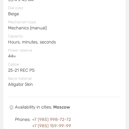
Dial color
Beige
Mechanism type
Mechanics (manual)
Capacity
Hours, minutes, seconds
Power reserve
44ч
Caliber
25-21 REC PS
Band material
Alligator Skin
Availability in cities
:
Moscow
Phones
:
+7 (985) 998-72-72
+7 (985) 159-99-99