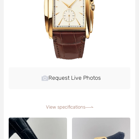
Request Live Photos
View specifications