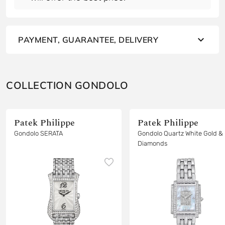
PAYMENT, GUARANTEE, DELIVERY
COLLECTION GONDOLO
Patek Philippe
Patek Philippe
Gondolo SERATA
Gondolo Quartz White Gold &
Diamonds