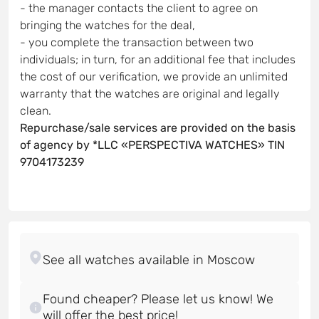
- the manager contacts the client to agree on
bringing the watches for the deal,
- you complete the transaction between two
individuals; in turn, for an additional fee that includes
the cost of our verification, we provide an unlimited
warranty that the watches are original and legally
clean.
Repurchase/sale services are provided on the basis
of agency by *LLC «PERSPECTIVA WATCHES» TIN
9704173239
Found cheaper? Please let us know! We
will offer the best price!