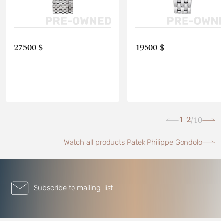
27500 $
19500 $
1-2
10
/
Watch all products Patek Philippe Gondolo
Subscribe to mailing-list