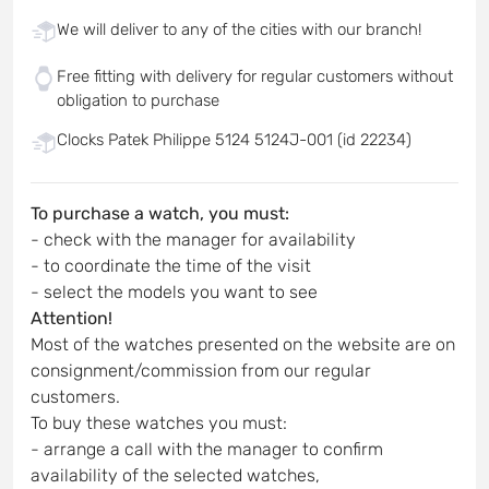
We will deliver to any of the cities with our branch!
Free fitting with delivery for regular customers without
obligation to purchase
Clocks Patek Philippe 5124 5124J-001 (id 22234)
To purchase a watch, you must:
- check with the manager for availability
- to coordinate the time of the visit
- select the models you want to see
Attention!
Most of the watches presented on the website are on
consignment/commission from our regular
customers.
To buy these watches you must:
- arrange a call with the manager to confirm
availability of the selected watches,