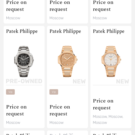
Price on
Price on
Price on
request
request
request
Moscow
Moscow
Moscow
Patek Philippe
Patek Philippe
Patek Philippe
Vip
Vip
Price on
Price on
Price on
request
request
request
Moscow, Moscow,
Moscow
Moscow
Moscow