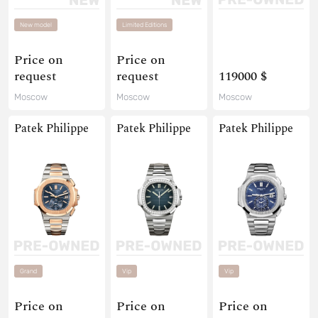
New model
Limited Editions
Price on
Price on
request
request
119000 $
Moscow
Moscow
Moscow
Patek Philippe
Patek Philippe
Patek Philippe
Grand
Vip
Vip
Price on
Price on
Price on