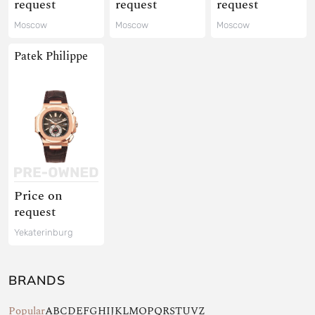
request
request
request
Moscow
Moscow
Moscow
Patek Philippe
Price on
request
Yekaterinburg
BRANDS
Popular
A
B
C
D
E
F
G
H
I
J
K
L
M
O
P
Q
R
S
T
U
V
Z