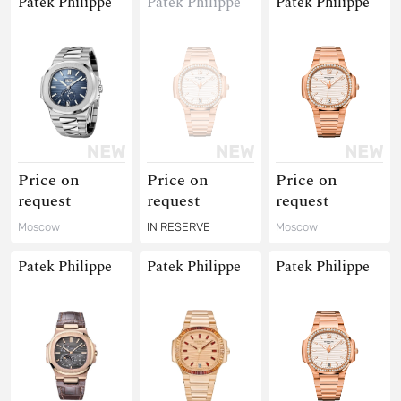
Patek Philippe
Patek Philippe
Patek Philippe
Price on
Price on
Price on
request
request
request
Moscow
IN RESERVE
Moscow
Patek Philippe
Patek Philippe
Patek Philippe