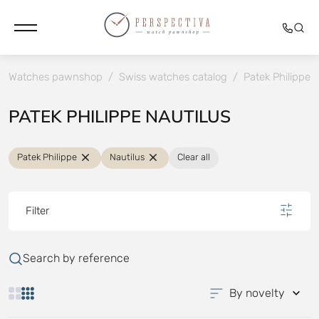
Watches pawnshop
/
Swiss watches catalog
/
Patek Philippe
PATEK PHILIPPE NAUTILUS
Patek Philippe
Nautilus
Clear all
Filter
Search by reference
By novelty