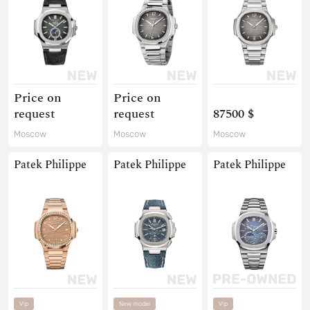
Price on
Price on
request
request
87500 $
Moscow
Moscow
Moscow
Patek Philippe
Patek Philippe
Patek Philippe
Vip
New model
Vip