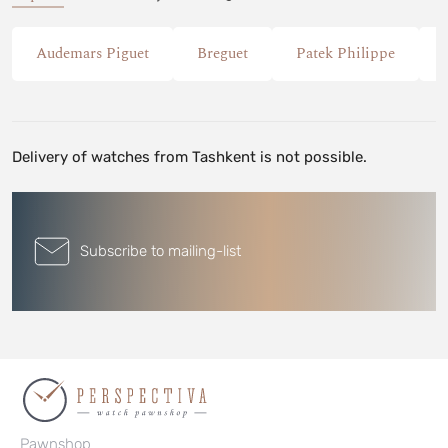
Audemars Piguet
Breguet
Patek Philippe
Delivery of watches from Tashkent is not possible.
Subscribe to mailing-list
Pawnshop