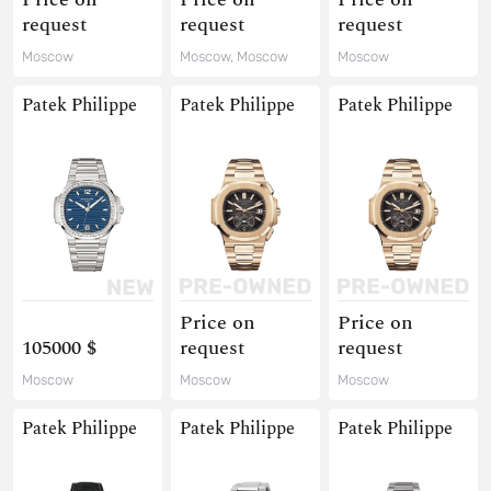
request
request
request
Moscow
Moscow, Moscow
Moscow
Patek Philippe
Patek Philippe
Patek Philippe
Price on
Price on
105000 $
request
request
Moscow
Moscow
Moscow
Patek Philippe
Patek Philippe
Patek Philippe