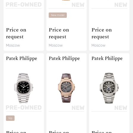
New model
Price on
Price on
Price on
request
request
request
Moscow
Moscow
Moscow
Patek Philippe
Patek Philippe
Patek Philippe
Vip
Price on
Price on
Price on