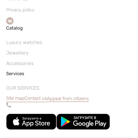
Privacy policy
Catalog
Luxury watches
Jewellery
Accessories
Services
OUR SERVICES
Site map
Contact us
Appeal from citizens