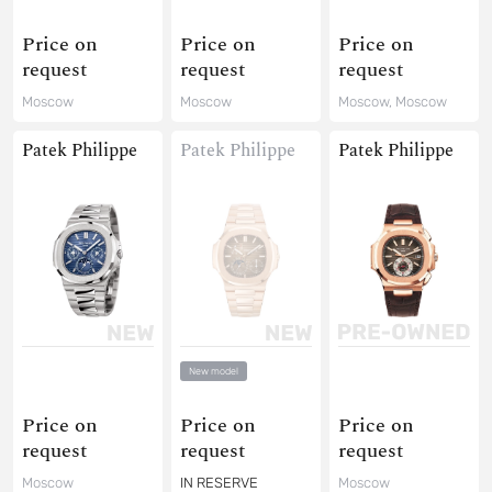
Price on
Price on
Price on
request
request
request
Moscow
Moscow
Moscow, Moscow
Patek Philippe
Patek Philippe
Patek Philippe
New model
Price on
Price on
Price on
request
request
request
Moscow
IN RESERVE
Moscow