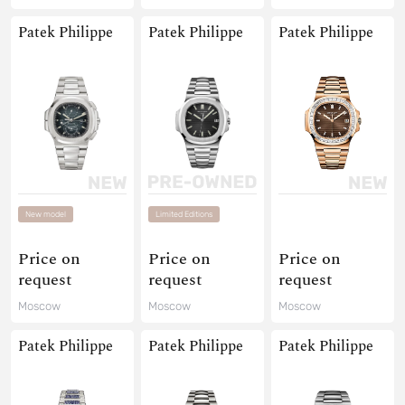
Patek Philippe
Patek Philippe
Patek Philippe
New model
Limited Editions
Price on
Price on
Price on
request
request
request
Moscow
Moscow
Moscow
Patek Philippe
Patek Philippe
Patek Philippe