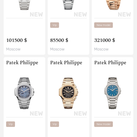
Vip
New model
101500 $
85500 $
321000 $
Moscow
Moscow
Moscow
Patek Philippe
Patek Philippe
Patek Philippe
Vip
Vip
New model