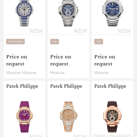
New model
Vip
Vip
Price on
Price on
Price on
request
request
request
Moscow, Moscow
Moscow
Moscow
Patek Philippe
Patek Philippe
Patek Philippe