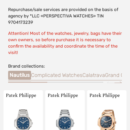
Repurchase/sale services are provided on the basis of
agency by *LLC «PERSPECTIVA WATCHES» TIN
9704173239
Attention! Most of the watches, jewelry, bags have their
own owners, so before purchase it is necessary to
confirm the availability and coordinate the time of the
visit!
Brand collections:
Nautilus
Complicated Watches
Calatrava
Grand Com
Patek Philippe
Patek Philippe
Patek Philippe