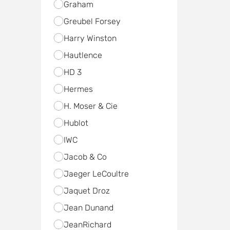
Graham
Greubel Forsey
Harry Winston
Hautlence
HD 3
Hermes
H. Moser & Cie
Hublot
IWC
Jacob & Co
Jaeger LeCoultre
Jaquet Droz
Jean Dunand
JeanRichard