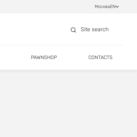
Москва
EN
Site search
PAWNSHOP
CONTACTS