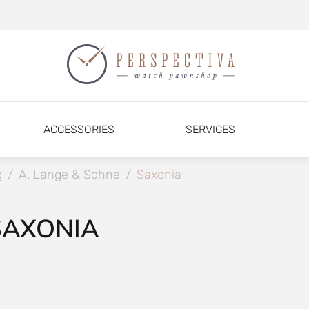
ACCESSORIES
SERVICES
g
/
A. Lange & Sohne
/
Saxonia
SAXONIA