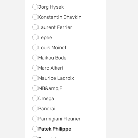
Jorg Hysek
Konstantin Chaykin
Laurent Ferrier
L'epee
Louis Moinet
Maikou Bode
Marc Alfieri
Maurice Lacroix
MB&amp;F
Omega
Panerai
Parmigiani Fleurier
Patek Philippe