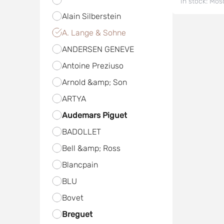
In stock:
Mos
Alain Silberstein
A. Lange & Sohne
ANDERSEN GENEVE
Antoine Preziuso
Arnold &amp; Son
ARTYA
Audemars Piguet
BADOLLET
Bell &amp; Ross
Blancpain
BLU
Bovet
Breguet