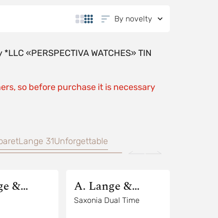
By novelty
y by *LLC «PERSPECTIVA WATCHES» TIN
ers, so before purchase it is necessary
baret
Lange 31
Unforgettable
ge &
A. Lange &
Sohne
Saxonia Dual Time