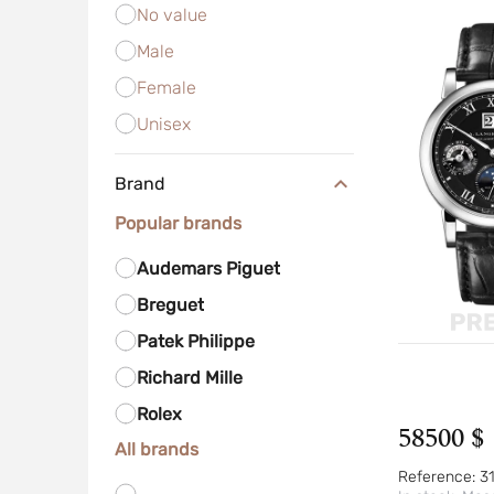
No value
Male
Female
Unisex
Brand
Popular brands
Audemars Piguet
Breguet
Patek Philippe
Richard Mille
Rolex
58500 $
All brands
Reference:
3