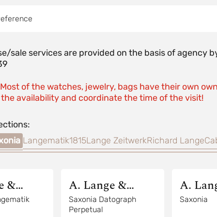
reference
e/sale services are provided on the basis of agenc
39
 Most of the watches, jewelry, bags have their own own
the availability and coordinate the time of the visit!
ections:
xonia
Langematik
1815
Lange Zeitwerk
Richard Lange
Ca
e &
A. Lange &
A. Lan
Sohne
Sohne
ngematik
Saxonia Datograph
Saxonia
Perpetual