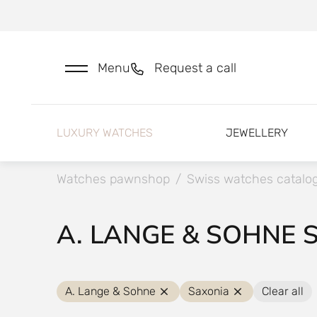
Menu
Request a call
LUXURY WATCHES
JEWELLERY
Watches pawnshop
/
Swiss watches catalo
A. LANGE & SOHNE 
A. Lange & Sohne
Saxonia
Clear all