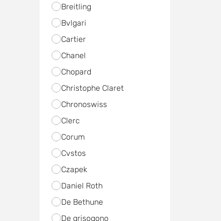
Breitling
Bvlgari
Cartier
Chanel
Chopard
Christophe Claret
Chronoswiss
Clerc
Corum
Cvstos
Czapek
Daniel Roth
De Bethune
De grisogono