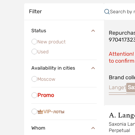
Filter
Search by 
Status
Repurchas
97041732
New product
Used
Attention!
to confirm 
Availability in cities
Brand coll
Moscow
Lange1
Sa
Promo
VIP-лоты
A. Lang
Sohne
Saxonia La
Whom
Perpetual