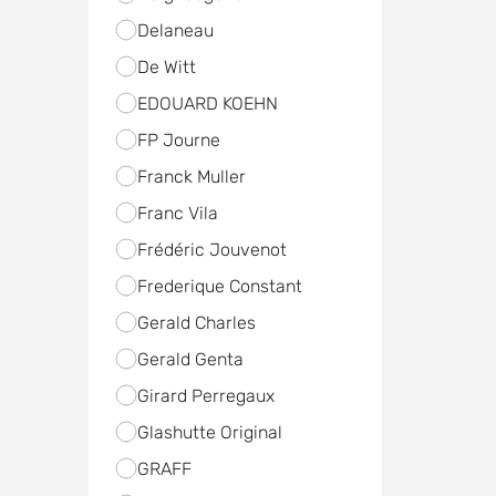
Delaneau
De Witt
EDOUARD KOEHN
FP Journe
Franck Muller
Franc Vila
Frédéric Jouvenot
Frederique Constant
Gerald Charles
Gerald Genta
Girard Perregaux
Glashutte Original
GRAFF