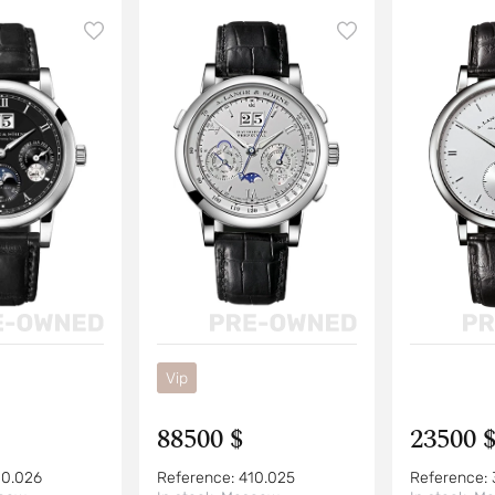
Vip
88500 $
23500 
10.026
Reference:
410.025
Reference: