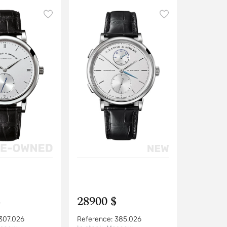
$
28900 $
307.026
Reference:
385.026