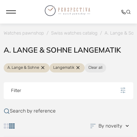
Watches pawnshop
/
Swiss watches catalog
/
A. Lange & Soh
A. LANGE & SOHNE LANGEMATIK
A. Lange & Sohne
Langematik
Clear all
Filter
Search by reference
By novelty