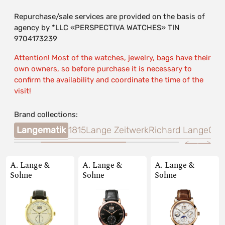
Repurchase/sale services are provided on the basis of
agency by *LLC «PERSPECTIVA WATCHES» TIN
9704173239
Attention! Most of the watches, jewelry, bags have their
own owners, so before purchase it is necessary to
confirm the availability and coordinate the time of the
visit!
Brand collections:
onia
Langematik
1815
Lange Zeitwerk
Richard Lange
Cab
A. Lange &
A. Lange &
A. Lange &
Sohne
Sohne
Sohne