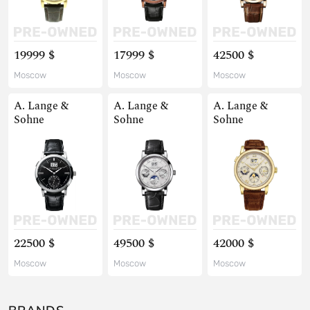
19999 $
17999 $
42500 $
Moscow
Moscow
Moscow
A. Lange &
A. Lange &
A. Lange &
Sohne
Sohne
Sohne
22500 $
49500 $
42000 $
Moscow
Moscow
Moscow