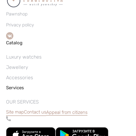
Pawnshop
Privacy policy
Catalog
Luxury watches
Jewellery
Accessories
Services
OUR SERVICES
Site map
Contact us
Appeal from citizens