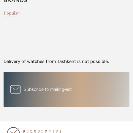
BRANDS
Popular
Delivery of watches from Tashkent is not possible.
Subscribe to mailing-list