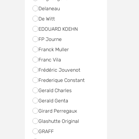
Delaneau
De Witt
EDOUARD KOEHN
FP Journe
Franck Muller
Franc Vila
Frédéric Jouvenot
Frederique Constant
Gerald Charles
Gerald Genta
Girard Perregaux
Glashutte Original
GRAFF