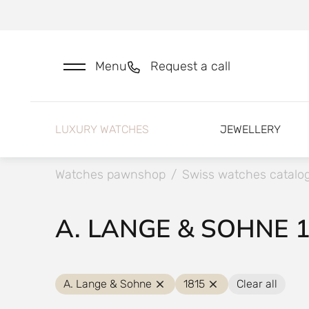
Menu
Request a call
LUXURY WATCHES
JEWELLERY
Watches pawnshop
/
Swiss watches catalo
A. LANGE & SOHNE 
A. Lange & Sohne
1815
Clear all