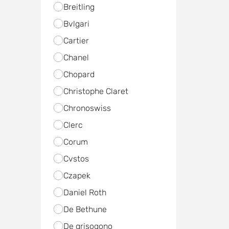
Breitling
Bvlgari
Cartier
Chanel
Chopard
Christophe Claret
Chronoswiss
Clerc
Corum
Cvstos
Czapek
Daniel Roth
De Bethune
De grisogono