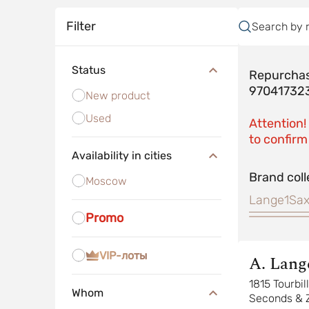
Filter
Search by 
Status
Repurchas
97041732
New product
Used
Attention!
to confirm 
Availability in cities
Brand coll
Moscow
Lange1
Sax
Promo
VIP-лоты
A. Lang
Sohne
1815 Tourbi
Whom
Seconds & 