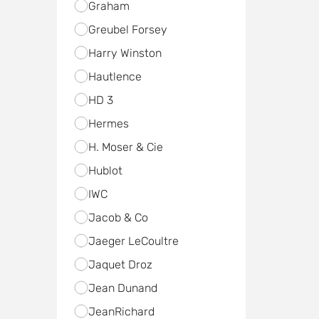
Graham
Greubel Forsey
Harry Winston
Hautlence
HD 3
Hermes
H. Moser & Cie
Hublot
IWC
Jacob & Co
Jaeger LeCoultre
Jaquet Droz
Jean Dunand
JeanRichard