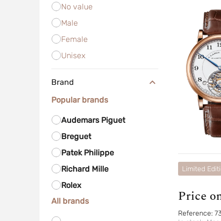
No value
Male
Female
Unisex
Brand
Popular brands
Audemars Piguet
Breguet
Patek Philippe
Richard Mille
Limited Edit
Rolex
Price o
All brands
Reference:
7