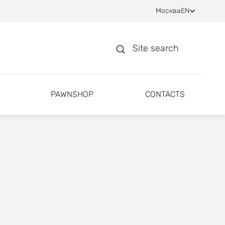
Москва
EN
Site search
PAWNSHOP
CONTACTS