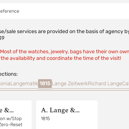
reference
e/sale services are provided on the basis of agenc
39
 Most of the watches, jewelry, bags have their own own
the availability and coordinate the time of the visit!
ections:
onia
Langematik
1815
Lange Zeitwerk
Richard Lange
Ca
e &
A. Lange &
Sohne
llon w/Stop
1815
Zero-Reset