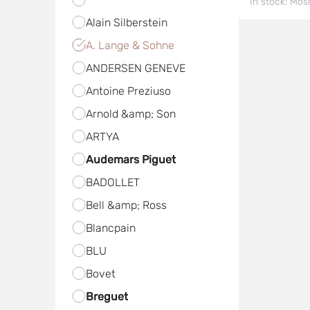
In stock:
Mos
Alain Silberstein
A. Lange & Sohne
ANDERSEN GENEVE
Antoine Preziuso
Arnold &amp; Son
ARTYA
Audemars Piguet
BADOLLET
Bell &amp; Ross
Blancpain
BLU
Bovet
Breguet