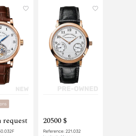
ions
n request
20500 $
30.032F
Reference:
221.032