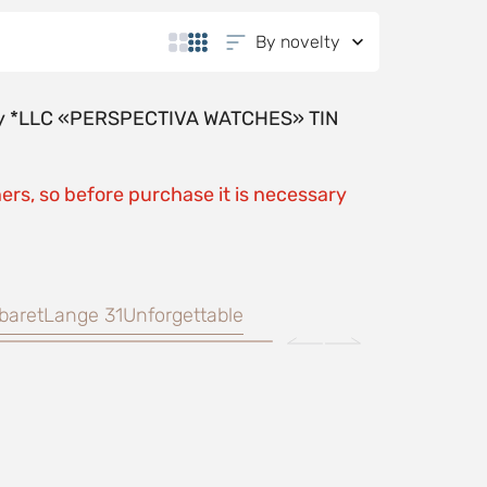
By novelty
y by *LLC «PERSPECTIVA WATCHES» TIN
ers, so before purchase it is necessary
baret
Lange 31
Unforgettable