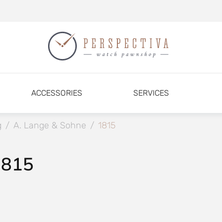
ACCESSORIES
SERVICES
g
/
A. Lange & Sohne
/
1815
1815