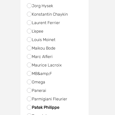
Jorg Hysek
Konstantin Chaykin
Laurent Ferrier
L'epee
Louis Moinet
Maikou Bode
Marc Alfieri
Maurice Lacroix
MB&amp;F
Omega
Panerai
Parmigiani Fleurier
Patek Philippe