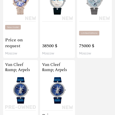
New model
Limited Editions
Price on
request
38500 $
75000 $
Moscow
Moscow
Moscow
Van Cleef
Van Cleef
&amp; Arpels
&amp; Arpels