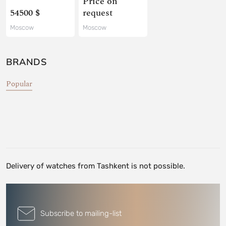
Price on
54500 $
request
Moscow
Moscow
BRANDS
Popular
Delivery of watches from Tashkent is not possible.
Subscribe to mailing-list