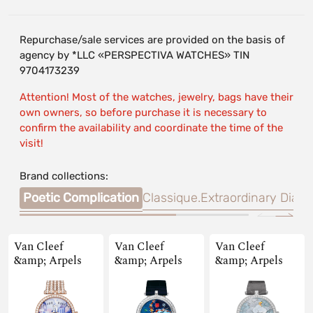
Repurchase/sale services are provided on the basis of
agency by *LLC «PERSPECTIVA WATCHES» TIN
9704173239
Attention! Most of the watches, jewelry, bags have their
own owners, so before purchase it is necessary to
confirm the availability and coordinate the time of the
visit!
Brand collections:
Poetic Complication
Classique.
Extraordinary Dials
Van Cleef
Van Cleef
Van Cleef
&amp; Arpels
&amp; Arpels
&amp; Arpels