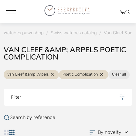
Watches pawnshop
/
Swiss watches catalog
/
Van Cleef &amp
VAN CLEEF &AMP; ARPELS POETIC
COMPLICATION
Van Cleef &amp; Arpels
Poetic Complication
Clear all
Filter
Search by reference
By novelty