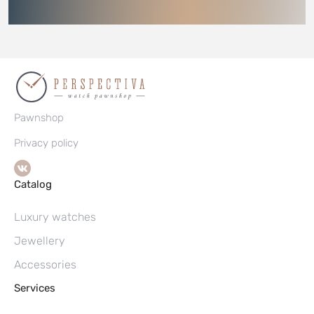
Pawnshop
Privacy policy
Catalog
Luxury watches
Jewellery
Accessories
Services