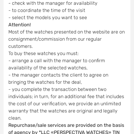
- check with the manager for availability
- to coordinate the time of the visit
- select the models you want to see
Attention!
Most of the watches presented on the website are on
consignment/commission from our regular
customers.
To buy these watches you must:
- arrange a call with the manager to confirm
availability of the selected watches,
- the manager contacts the client to agree on
bringing the watches for the deal,
- you complete the transaction between two
individuals; in turn, for an additional fee that includes
the cost of our verification, we provide an unlimited
warranty that the watches are original and legally
clean.
Repurchase/sale services are provided on the basis
of agency by *LLC «PERSPECTIVA WATCHES» TIN