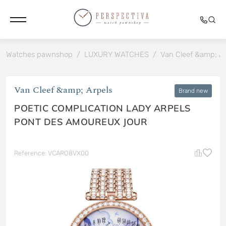
Watches pawnshop
/
LUXURY WATCHES
/
Van Cleef &amp; Ar
Van Cleef &amp; Arpels
Brand new
POETIC COMPLICATION LADY ARPELS
PONT DES AMOUREUX JOUR
Reference: VCARO8VX00