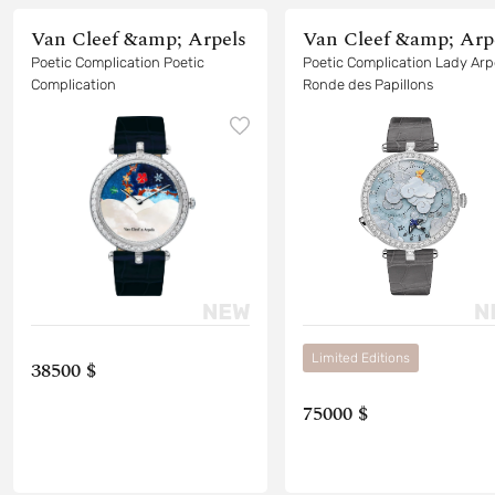
Van Cleef &amp; Arpels
Van Cleef &amp; Arp
Poetic Complication Poetic
Poetic Complication Lady Arp
Complication
Ronde des Papillons
Limited Editions
38500 $
75000 $