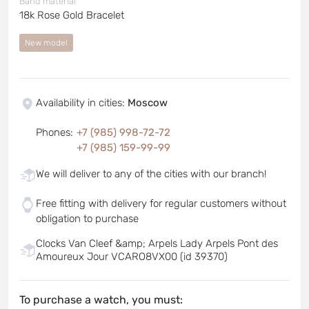
Band material
18k Rose Gold Bracelet
New model
Availability in cities
:
Moscow
Phones
:
+7 (985) 998-72-72
+7 (985) 159-99-99
We will deliver to any of the cities with our branch!
Free fitting with delivery for regular customers without
obligation to purchase
Clocks Van Cleef &amp; Arpels Lady Arpels Pont des
Amoureux Jour VCARO8VX00 (id 39370)
To purchase a watch, you must: