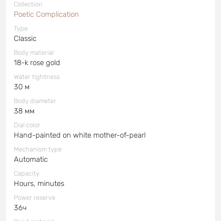
Collection
Poetic Complication
Type
Classic
Body material
18-k rose gold
Water tightness
30 м
Body diameter
38 мм
Dial color
Hand-painted on white mother-of-pearl
Mechanism type
Automatic
Capacity
Hours, minutes
Power reserve
36ч