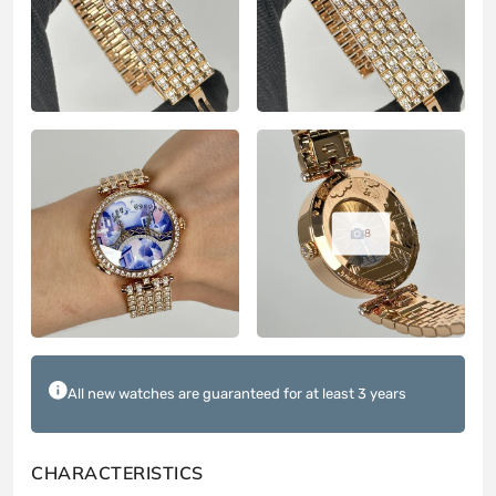
8
All new watches are guaranteed for at least 3 years
CHARACTERISTICS