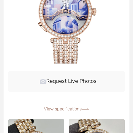
Request Live Photos
View specifications