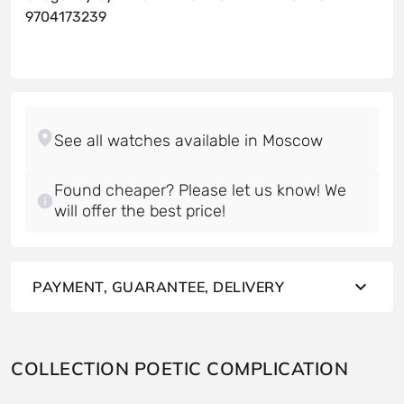
9704173239
Found cheaper? Please let us know! We
will offer the best price!
PAYMENT, GUARANTEE, DELIVERY
COLLECTION POETIC COMPLICATION