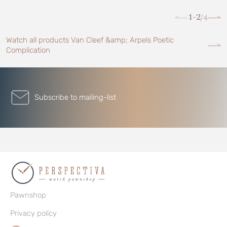
1-2
4
/
Watch all products Van Cleef &amp; Arpels Poetic
Complication
Subscribe to mailing-list
Pawnshop
Privacy policy