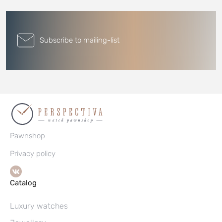
Subscribe to mailing-list
Pawnshop
Privacy policy
Catalog
Luxury watches