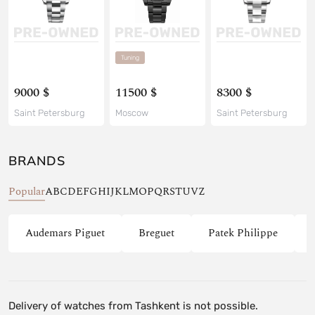
Tuning
9000 $
11500 $
8300 $
Saint Petersburg
Moscow
Saint Petersburg
BRANDS
Popular
A
B
C
D
E
F
G
H
I
J
K
L
M
O
P
Q
R
S
T
U
V
Z
Audemars Piguet
Breguet
Patek Philippe
Delivery of watches from Tashkent is not possible.