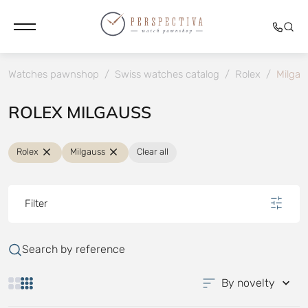
Watches pawnshop
/
Swiss watches catalog
/
Rolex
/
Milgau
ROLEX MILGAUSS
Rolex
Milgauss
Clear all
Filter
Search by reference
By novelty