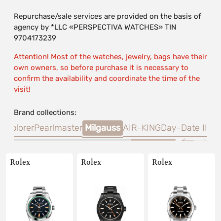
Repurchase/sale services are provided on the basis of
agency by *LLC «PERSPECTIVA WATCHES» TIN
9704173239
Attention! Most of the watches, jewelry, bags have their
own owners, so before purchase it is necessary to
confirm the availability and coordinate the time of the
visit!
Brand collections:
R
Explorer
Pearlmaster
Milgauss
AIR-KING
Day-Date II
Rolex
Rolex
Rolex