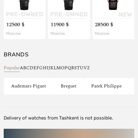
12500 $
11900 $
28500 $
Moscow
Moscow
Moscow
BRANDS
Popular
A
B
C
D
E
F
G
H
I
J
K
L
M
O
P
Q
R
S
T
U
V
Z
Audemars Piguet
Breguet
Patek Philippe
Delivery of watches from Tashkent is not possible.