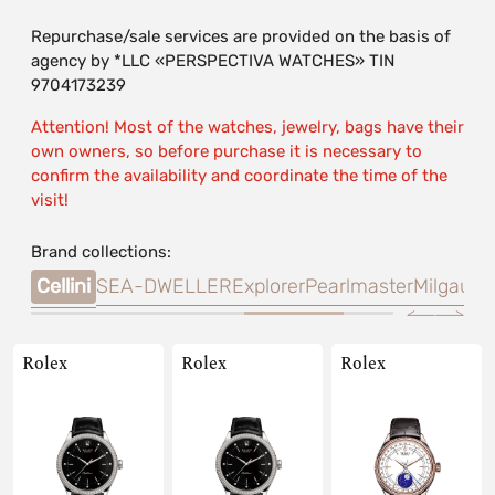
Repurchase/sale services are provided on the basis of
agency by *LLC «PERSPECTIVA WATCHES» TIN
9704173239
Attention! Most of the watches, jewelry, bags have their
own owners, so before purchase it is necessary to
confirm the availability and coordinate the time of the
visit!
Brand collections:
sea
Cellini
SEA-DWELLER
Explorer
Pearlmaster
Milgauss
Rolex
Rolex
Rolex