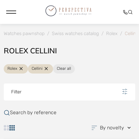
Watches pawnshop
/
Swiss watches catalog
/
Rolex
/
Cellini
ROLEX CELLINI
Rolex
Cellini
Clear all
Filter
Search by reference
By novelty