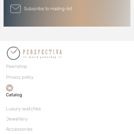
Subscribe to mailing-list
Pawnshop
Privacy policy
Catalog
Luxury watches
Jewellery
Accessories