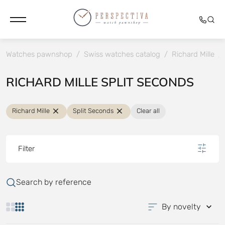
Watches pawnshop
/
Swiss watches catalog
/
Richard Mille
/
RICHARD MILLE SPLIT SECONDS
Richard Mille
Split Seconds
Clear all
Filter
Search by reference
By novelty