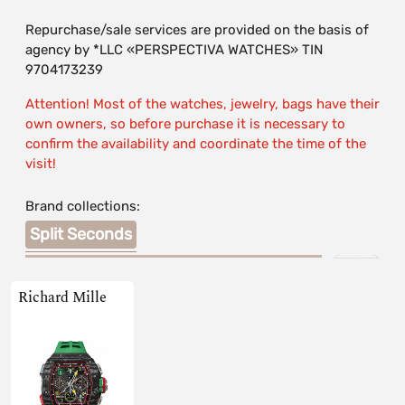
Repurchase/sale services are provided on the basis of
agency by *LLC «PERSPECTIVA WATCHES» TIN
9704173239
Attention! Most of the watches, jewelry, bags have their
own owners, so before purchase it is necessary to
confirm the availability and coordinate the time of the
visit!
Brand collections:
Split Seconds
Richard Mille