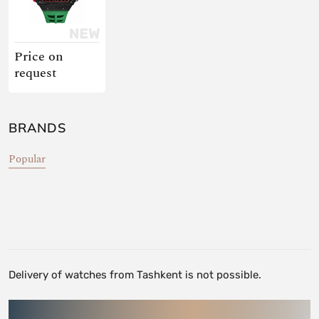
Price on
request
BRANDS
Popular
Delivery of watches from Tashkent is not possible.