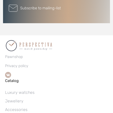
Subscribe to mailing-list
Pawnshop
Privacy policy
Catalog
Luxury watches
Jewellery
Accessories