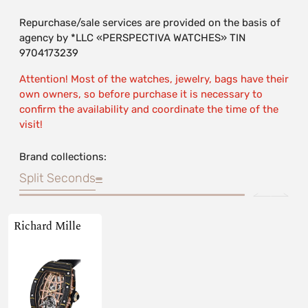
Repurchase/sale services are provided on the basis of
agency by *LLC «PERSPECTIVA WATCHES» TIN
9704173239
Attention! Most of the watches, jewelry, bags have their
own owners, so before purchase it is necessary to
confirm the availability and coordinate the time of the
visit!
Brand collections:
Split Seconds
Richard Mille