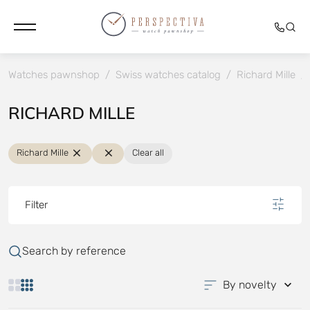
Watches pawnshop
/
Swiss watches catalog
/
Richard Mille
/
RICHARD MILLE
Richard Mille
Clear all
Filter
Search by reference
By novelty