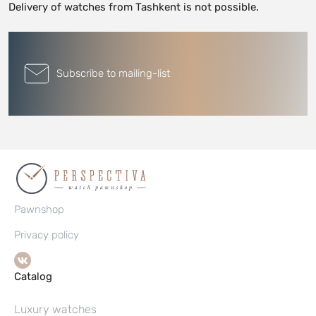
Delivery of watches from Tashkent is not possible.
Subscribe to mailing-list
Pawnshop
Privacy policy
Catalog
Luxury watches