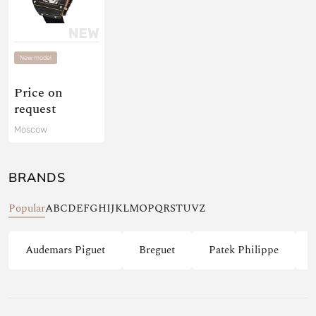
New model
Price on
request
Moscow
BRANDS
Popular
A
B
C
D
E
F
G
H
I
J
K
L
M
O
P
Q
R
S
T
U
V
Z
Audemars Piguet
Breguet
Patek Philippe