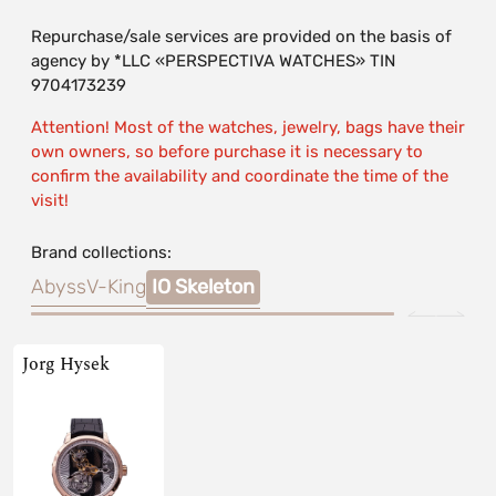
Repurchase/sale services are provided on the basis of
agency by *LLC «PERSPECTIVA WATCHES» TIN
9704173239
Attention! Most of the watches, jewelry, bags have their
own owners, so before purchase it is necessary to
confirm the availability and coordinate the time of the
visit!
Brand collections:
Abyss
V-King
IO Skeleton
Jorg Hysek