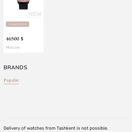
Limited Editions
46500 $
Moscow
BRANDS
Popular
Delivery of watches from Tashkent is not possible.