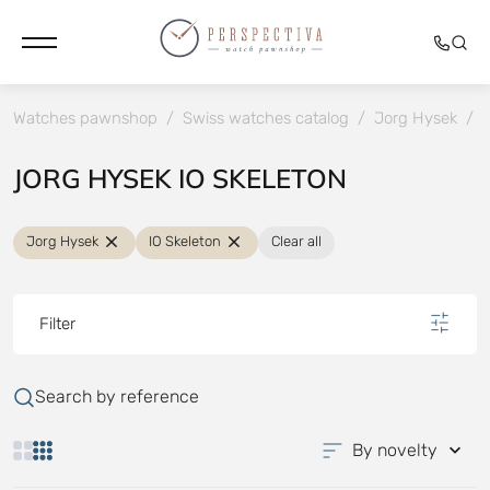
Watches pawnshop
/
Swiss watches catalog
/
Jorg Hysek
/
I
JORG HYSEK IO SKELETON
Jorg Hysek
IO Skeleton
Clear all
Filter
Search by reference
By novelty