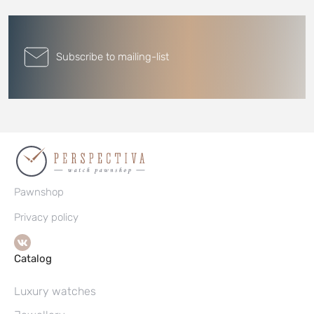
Subscribe to mailing-list
Pawnshop
Privacy policy
Catalog
Luxury watches