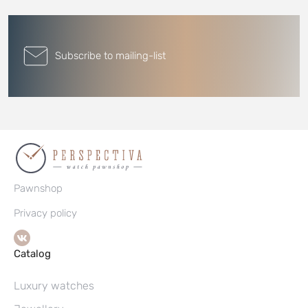
Subscribe to mailing-list
Pawnshop
Privacy policy
Catalog
Luxury watches