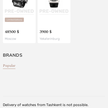
Limited Editions
48500 $
3900 $
Moscow
Yekaterinburg
BRANDS
Popular
Delivery of watches from Tashkent is not possible.