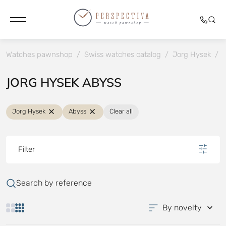
Watches pawnshop
/
Swiss watches catalog
/
Jorg Hysek
/
JORG HYSEK ABYSS
Jorg Hysek
Abyss
Clear all
Filter
Search by reference
By novelty