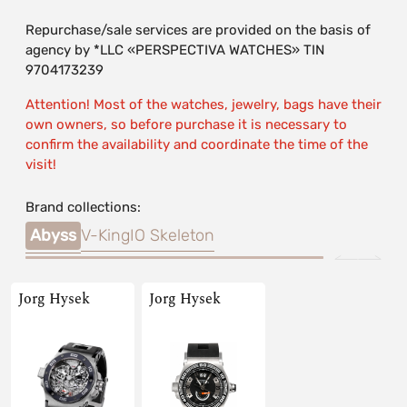
Repurchase/sale services are provided on the basis of
agency by *LLC «PERSPECTIVA WATCHES» TIN
9704173239
Attention! Most of the watches, jewelry, bags have their
own owners, so before purchase it is necessary to
confirm the availability and coordinate the time of the
visit!
Brand collections:
Abyss
V-King
IO Skeleton
Jorg Hysek
Jorg Hysek