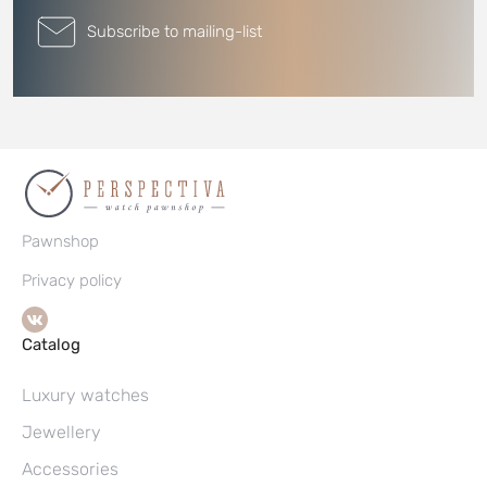
Subscribe to mailing-list
Pawnshop
Privacy policy
Catalog
Luxury watches
Jewellery
Accessories