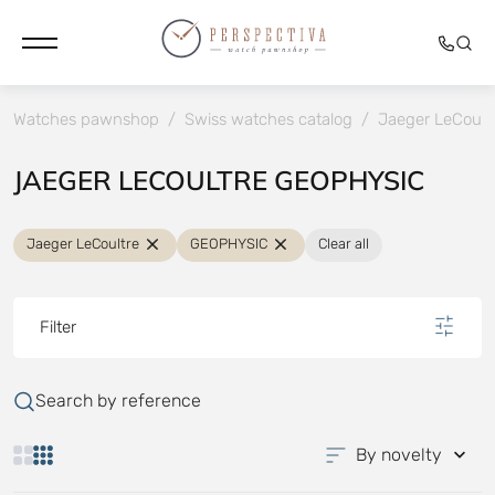
Watches pawnshop
/
Swiss watches catalog
/
Jaeger LeCoult
JAEGER LECOULTRE GEOPHYSIC
Jaeger LeCoultre
GEOPHYSIC
Clear all
Filter
Search by reference
By novelty