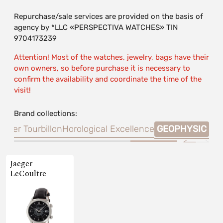
Repurchase/sale services are provided on the basis of
agency by *LLC «PERSPECTIVA WATCHES» TIN
9704173239
Attention! Most of the watches, jewelry, bags have their
own owners, so before purchase it is necessary to
confirm the availability and coordinate the time of the
visit!
Brand collections:
aster Tourbillon
Horological Excellence
GEOPHYSIC
Jaeger
LeCoultre