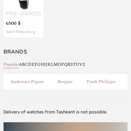
6500 $
Saint Petersburg
BRANDS
Popular
A
B
C
D
E
F
G
H
I
J
K
L
M
O
P
Q
R
S
T
U
V
Z
Audemars Piguet
Breguet
Patek Philippe
Delivery of watches from Tashkent is not possible.