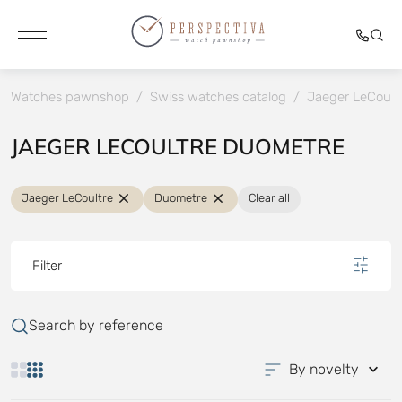
Watches pawnshop
/
Swiss watches catalog
/
Jaeger LeCoult
JAEGER LECOULTRE DUOMETRE
Jaeger LeCoultre
Duometre
Clear all
Filter
Search by reference
By novelty