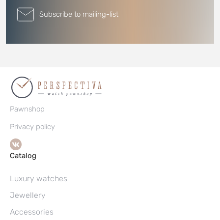
Subscribe to mailing-list
Pawnshop
Privacy policy
Catalog
Luxury watches
Jewellery
Accessories