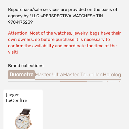
Repurchase/sale services are provided on the basis of
agency by *LLC «PERSPECTIVA WATCHES» TIN
9704173239
Attention! Most of the watches, jewelry, bags have their
own owners, so before purchase it is necessary to
confirm the availability and coordinate the time of the
visit!
Brand collections:
tion
Duometre
Master Ultra
Master Tourbillon
Horologica
Jaeger
LeCoultre