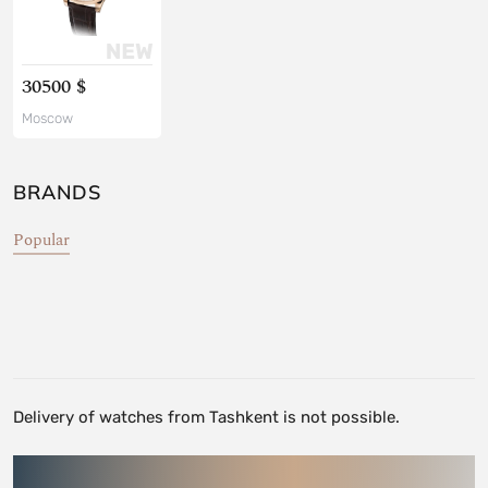
30500 $
Moscow
BRANDS
Popular
Delivery of watches from Tashkent is not possible.