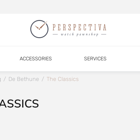
ACCESSORIES
SERVICES
g
/
De Bethune
/
The Classics
ASSICS