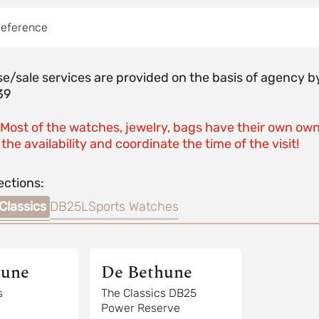
reference
e/sale services are provided on the basis of agenc
39
 Most of the watches, jewelry, bags have their own own
the availability and coordinate the time of the visit!
ections:
Classics
DB25L
Sports Watches
hune
De Bethune
s
The Classics DB25
Power Reserve