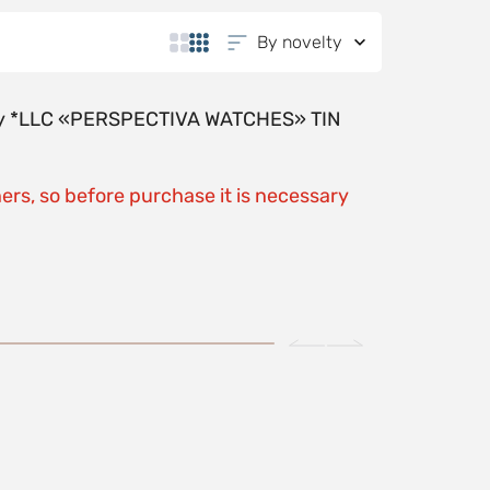
By novelty
y by *LLC «PERSPECTIVA WATCHES» TIN
ers, so before purchase it is necessary