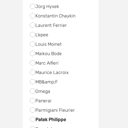
Jorg Hysek
Konstantin Chaykin
Laurent Ferrier
L'epee
Louis Moinet
Maikou Bode
Marc Alfieri
Maurice Lacroix
MB&amp;F
Omega
Panerai
Parmigiani Fleurier
Patek Philippe