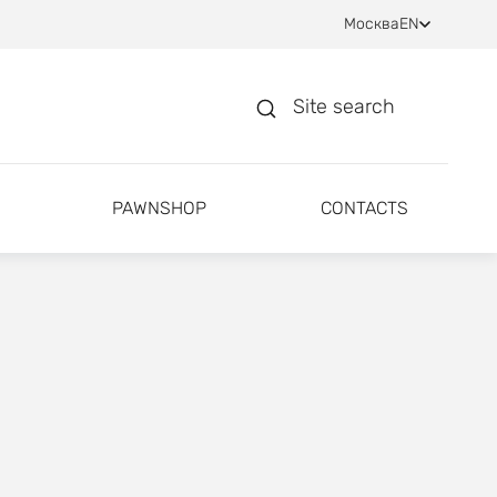
Москва
EN
Site search
PAWNSHOP
CONTACTS