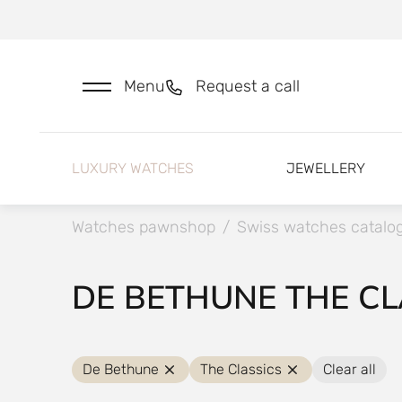
Menu
Request a call
LUXURY WATCHES
JEWELLERY
Watches pawnshop
/
Swiss watches catalo
DE BETHUNE THE CL
De Bethune
The Classics
Clear all