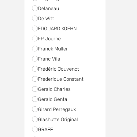
Delaneau
De Witt
EDOUARD KOEHN
FP Journe
Franck Muller
Franc Vila
Frédéric Jouvenot
Frederique Constant
Gerald Charles
Gerald Genta
Girard Perregaux
Glashutte Original
GRAFF