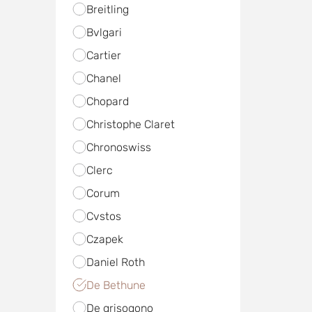
Breitling
Bvlgari
Cartier
Chanel
Chopard
Christophe Claret
Chronoswiss
Clerc
Corum
Cvstos
Czapek
Daniel Roth
De Bethune
De grisogono