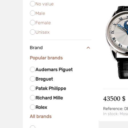
No value
Male
Female
Unisex
Brand
Popular brands
Audemars Piguet
Breguet
Patek Philippe
43500 $
Richard Mille
Rolex
Reference:
D
In stock:
Mos
All brands