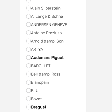
Alain Silberstein
A. Lange & Sohne
ANDERSEN GENEVE
Antoine Preziuso
Arnold &amp; Son
ARTYA
Audemars Piguet
BADOLLET
Bell &amp; Ross
Blancpain
BLU
Bovet
Breguet