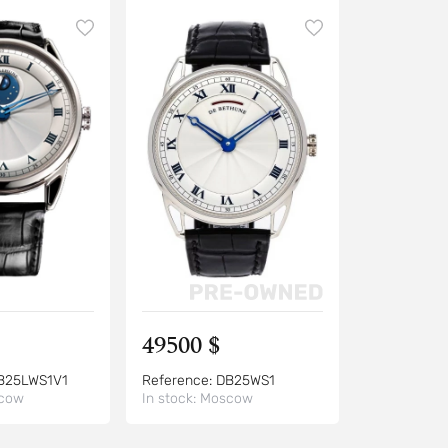
49500 $
B25LWS1V1
Reference:
DB25WS1
cow
In stock:
Moscow