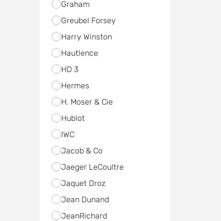
Graham
Greubel Forsey
Harry Winston
Hautlence
HD 3
Hermes
H. Moser & Cie
Hublot
IWC
Jacob & Co
Jaeger LeCoultre
Jaquet Droz
Jean Dunand
JeanRichard