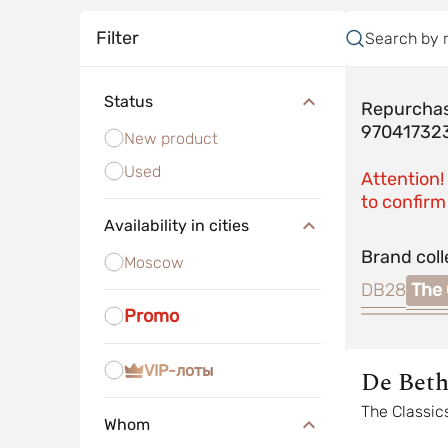
Filter
Search by 
Status
Repurchas
97041732
New product
Used
Attention!
to confirm 
Availability in cities
Brand coll
Moscow
DB28
The 
Promo
VIP-лоты
De Bet
The Classic
Whom