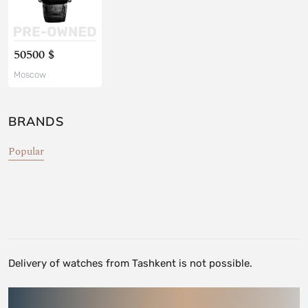
50500 $
Moscow
BRANDS
Popular
Delivery of watches from Tashkent is not possible.