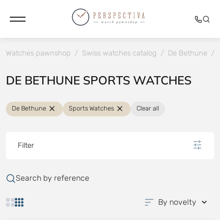
Watches pawnshop
/
Swiss watches catalog
/
De Bethune
/
DE BETHUNE SPORTS WATCHES
De Bethune
Sports Watches
Clear all
Filter
Search by reference
By novelty