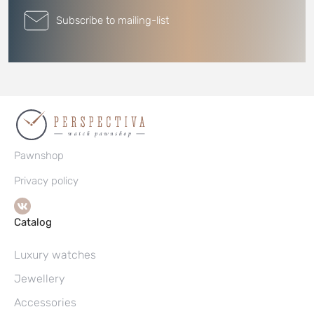
Subscribe to mailing-list
Pawnshop
Privacy policy
Catalog
Luxury watches
Jewellery
Accessories