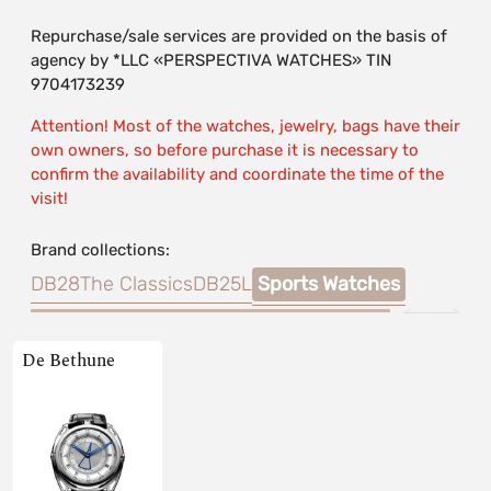
Repurchase/sale services are provided on the basis of
agency by *LLC «PERSPECTIVA WATCHES» TIN
9704173239
Attention! Most of the watches, jewelry, bags have their
own owners, so before purchase it is necessary to
confirm the availability and coordinate the time of the
visit!
Brand collections:
DB28
The Classics
DB25L
Sports Watches
De Bethune