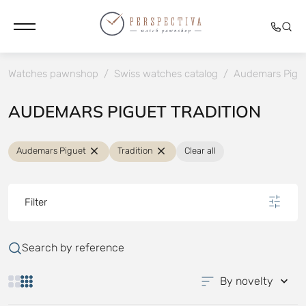
Watches pawnshop
/
Swiss watches catalog
/
Audemars Pigu
AUDEMARS PIGUET TRADITION
Audemars Piguet
Tradition
Clear all
Filter
Search by reference
By novelty