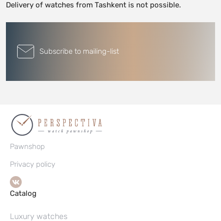
Delivery of watches from Tashkent is not possible.
Subscribe to mailing-list
Pawnshop
Privacy policy
Catalog
Luxury watches