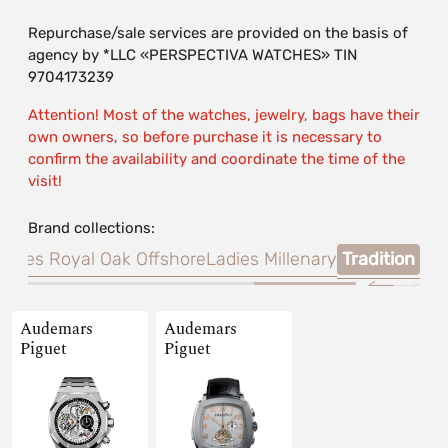
Repurchase/sale services are provided on the basis of
agency by *LLC «PERSPECTIVA WATCHES» TIN
9704173239
Attention! Most of the watches, jewelry, bags have their
own owners, so before purchase it is necessary to
confirm the availability and coordinate the time of the
visit!
Brand collections:
adies Royal Oak Offshore
Ladies Millenary
Tradition
Audemars
Audemars
Piguet
Piguet