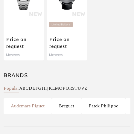
Limited Editions
Price on
Price on
request
request
Moscow
Moscow
BRANDS
Popular
A
B
C
D
E
F
G
H
I
J
K
L
M
O
P
Q
R
S
T
U
V
Z
Audemars Piguet
Breguet
Patek Philippe