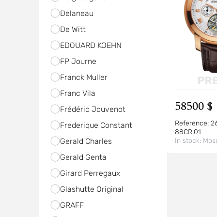
Delaneau
De Witt
EDOUARD KOEHN
FP Journe
Franck Muller
Franc Vila
58500 $
Frédéric Jouvenot
Reference:
2
Frederique Constant
88CR.01
Gerald Charles
In stock:
Mos
Gerald Genta
Girard Perregaux
Glashutte Original
GRAFF