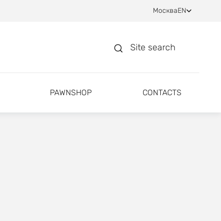
Москва
EN
Site search
PAWNSHOP
CONTACTS