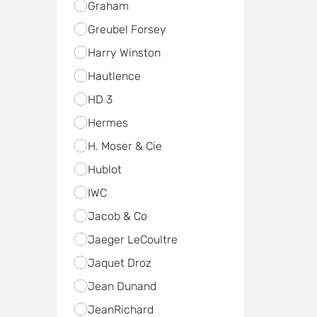
Graham
Greubel Forsey
Harry Winston
Hautlence
HD 3
Hermes
H. Moser & Cie
Hublot
IWC
Jacob & Co
Jaeger LeCoultre
Jaquet Droz
Jean Dunand
JeanRichard