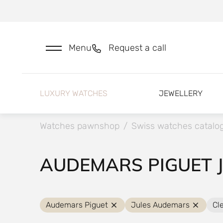
Menu
Request a call
LUXURY WATCHES
JEWELLERY
Watches pawnshop
/
Swiss watches catalo
AUDEMARS PIGUET 
Audemars Piguet
Jules Audemars
Cle