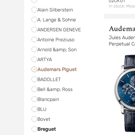
02CR.01
In stock:
Mos
Alain Silberstein
A. Lange & Sohne
Audema
ANDERSEN GENEVE
Piguet
Jules Aude
Antoine Preziuso
Perpetual C
Arnold &amp; Son
Anniversar
ARTYA
Audemars Piguet
BADOLLET
Bell &amp; Ross
Blancpain
BLU
Bovet
Breguet