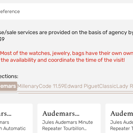
reference
e/sale services are provided on the basis of agenc
39
 Most of the watches, jewelry, bags have their own own
the availability and coordinate the time of the visit!
ections:
demars
Millenary
Code 11.59
Edward Piguet
Classic
Lady R
rs
Audemars
Audem
Piguet
Piguet
mars
Jules Audemars Minute
Jules Aud
h Automatic
Repeater Tourbillon
Repeater T