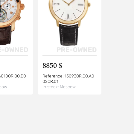
8850 $
6010OR.OO.D0
Reference:
15093OR.OO.A0
02CR.01
cow
In stock:
Moscow