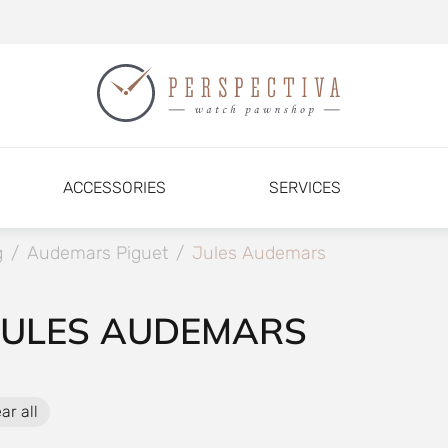
ACCESSORIES
SERVICES
g
/
Audemars Piguet
/
Jules Audemars
JULES AUDEMARS
ar all