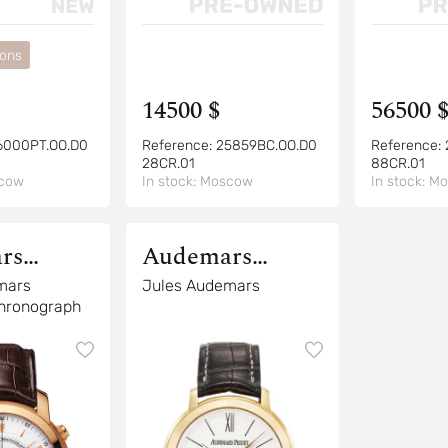
ions
14500 $
56500 
6000PT.OO.D0
Reference:
25859BC.OO.D0
Reference:
28CR.01
88CR.01
cow
In stock:
Moscow
In stock:
Mo
rs
Audemars
Piguet
mars
Jules Audemars
Chronograph