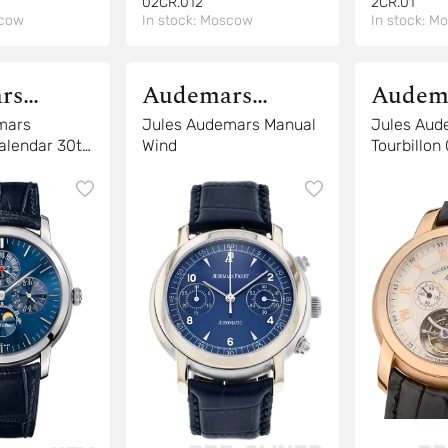
02CR.012
2CR.01
cow
In stock:
Moscow
In stock:
Mo
rs
Audemars
Audem
Piguet
Piguet
mars
Jules Audemars Manual
Jules Aud
alendar 30th
Wind
Tourbillon
y
26010OR.