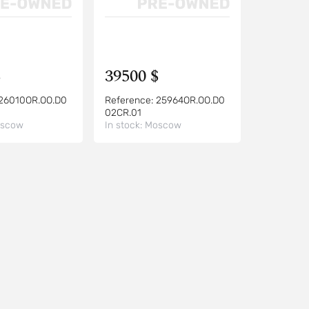
$
39500 $
26010OR.OO.D0
Reference:
25964OR.OO.D0
02CR.01
scow
In stock:
Moscow