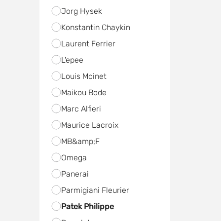
Jorg Hysek
Konstantin Chaykin
Laurent Ferrier
L'epee
Louis Moinet
Maikou Bode
Marc Alfieri
Maurice Lacroix
MB&amp;F
Omega
Panerai
Parmigiani Fleurier
Patek Philippe