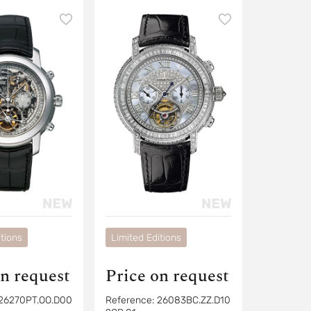
ph
tions
Limited Editions
on request
Price on request
26270PT.OO.D00
Reference:
26083BC.ZZ.D10