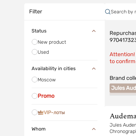
Filter
Search by 
Status
Repurchas
97041732
New product
Used
Attention!
to confirm 
Availability in cities
Brand coll
Moscow
Royal Oak
Royal Oak Offshore
Jules Au
Promo
VIP-лоты
Audema
Piguet
Jules Aude
Whom
Chronograp