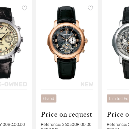
Chronograph
Chronogra
Grand
Limited Edi
Price on request
Price 
6100BC.OO.D0
Reference:
26050OR.OO.D0
Reference: