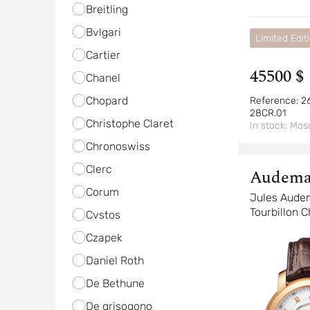
Breitling
Bvlgari
Limited Edit
Cartier
45500 $
Chanel
Chopard
Reference:
2
28CR.01
Christophe Claret
In stock:
Mos
Chronoswiss
Clerc
Audema
Corum
Piguet
Jules Aude
Tourbillon 
Cvstos
Czapek
Daniel Roth
De Bethune
De grisogono