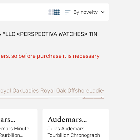
By novelty
y by *LLC «PERSPECTIVA WATCHES» TIN
ers, so before purchase it is necessary
oyal Oak
Ladies Royal Oak Offshore
Ladies Millenary
Trad
ars
Audemars
Piguet
emars Minute
Jules Audemars
ourbillon
Tourbillon Chronograph