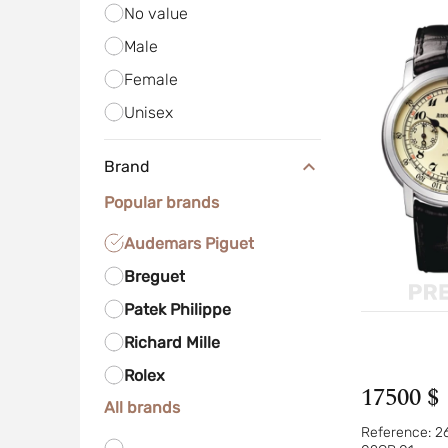
No value
Male
Female
Unisex
Brand
Popular brands
Audemars Piguet
Breguet
Patek Philippe
Richard Mille
Rolex
17500 $
All brands
Reference:
2