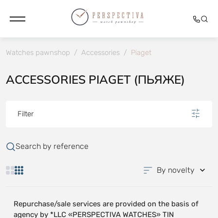
Watches pawnshop
/
Accessories
/
Piaget
ACCESSORIES PIAGET (ПЬЯЖЕ)
Filter
Search by reference
By novelty
Repurchase/sale services are provided on the basis of
agency by *LLC «PERSPECTIVA WATCHES» TIN