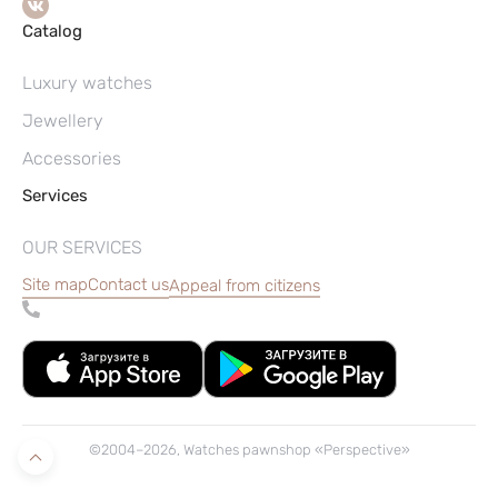
Catalog
Luxury watches
Jewellery
Accessories
Services
OUR SERVICES
Site map
Contact us
Appeal from citizens
©2004–2026, Watches pawnshop «Perspective»