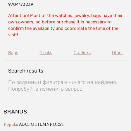
9704173239
Attention! Most of the watches, jewelry, bags have their
own owners, so before purchase it is necessary to
confirm the availability and coordinate the time of the
visit!
Bags
Clocks
Cufflinks
Other
Search results
По заданным фильтрам ничего не найдено.
Попробуйте изменить запрос
BRANDS
Popular
A
B
C
F
G
H
J
L
M
N
P
Q
R
S
T