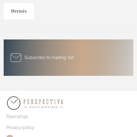
Hermès
Subscribe to mailing-list
Pawnshop
Privacy policy