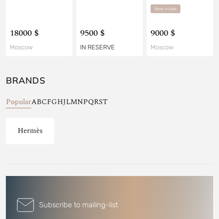
New model
18000 $
9500 $
9000 $
Moscow
IN RESERVE
Moscow
BRANDS
Popular
A
B
C
F
G
H
J
L
M
N
P
Q
R
S
T
Hermès
Subscribe to mailing-list