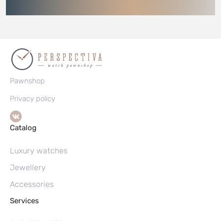
Pawnshop
Privacy policy
Catalog
Luxury watches
Jewellery
Accessories
Services