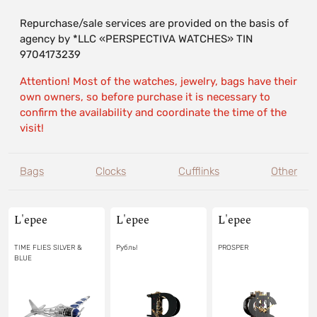
Repurchase/sale services are provided on the basis of
agency by *LLC «PERSPECTIVA WATCHES» TIN
9704173239
Attention! Most of the watches, jewelry, bags have their
own owners, so before purchase it is necessary to
confirm the availability and coordinate the time of the
visit!
Bags
Clocks
Cufflinks
Other
L'epee
L'epee
L'epee
TIME FLIES SILVER &
Рубль!
PROSPER
BLUE