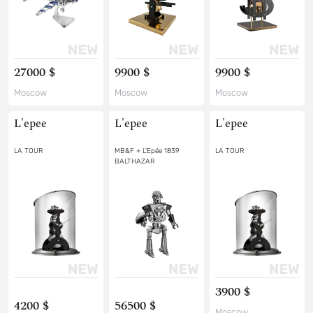
27000 $
9900 $
9900 $
Moscow
Moscow
Moscow
L'epee
L'epee
L'epee
LA TOUR
MB&F + L’Epée 1839
LA TOUR
BALTHAZAR
3900 $
4200 $
56500 $
Moscow