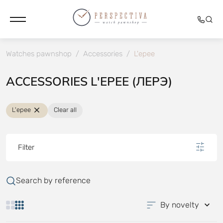
Watches pawnshop
/
Accessories
/
L'epee
ACCESSORIES L'EPEE (ЛЕРЭ)
L'epee
Clear all
Filter
Search by reference
By novelty