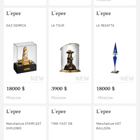
L'epee
L'epee
L'epee
GAZ DERRICK
LA TOUR
LA REGATTA
18000 $
3900 $
18000 $
Moscow
Moscow
, Moscow
L'epee
L'epee
L'epee
Manufacture STARFLEET
TIME FAST D8
Manufacture HOT
EXPLORER
BALLOON