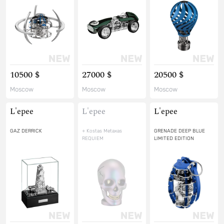
10500 $
27000 $
20500 $
Moscow
Moscow
Moscow
L'epee
L'epee
L'epee
GAZ DERRICK
+ Kostas Metaxas
GRENADE DEEP BLUE
REQUIEM
LIMITED EDITION