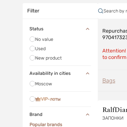
Filter
Search by 
Status
Repurchas
97041732
No value
Used
Attention!
to confirm 
New product
Availability in cities
Bags
Moscow
VIP-лоты
RalfDi
Brand
ЗАПОНКИ
Popular brands