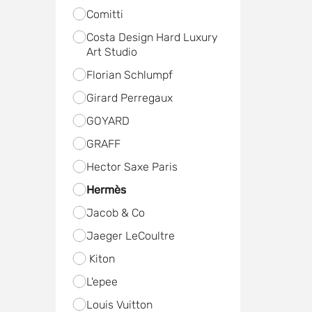
Comitti
Costa Design Hard Luxury
Art Studio
Florian Schlumpf
Girard Perregaux
GOYARD
GRAFF
Hector Saxe Paris
Hermès
Jacob & Co
Jaeger LeCoultre
Kiton
L'epee
Louis Vuitton