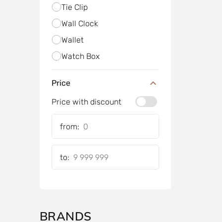
Tie Clip
Wall Clock
Wallet
Watch Box
Price
Price with discount
from:
to:
BRANDS