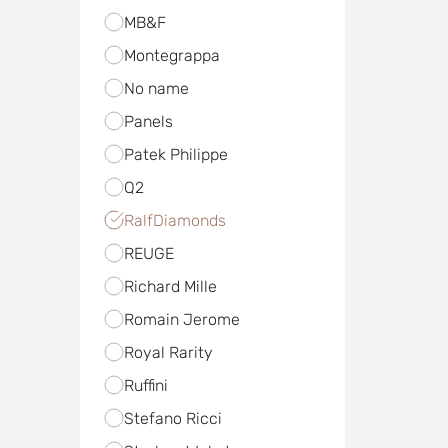
MB&F
Mоntegrappa
No name
Panels
Patek Philippe
Q2
RalfDiamonds
REUGE
Richard Mille
Romain Jerome
Royal Rarity
Ruffini
Stefano Ricci