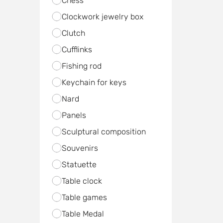
Chess
Clockwork jewelry box
Clutch
Cufflinks
Fishing rod
Keychain for keys
Nard
Panels
Sculptural composition
Souvenirs
Statuette
Table clock
Table games
Table Medal