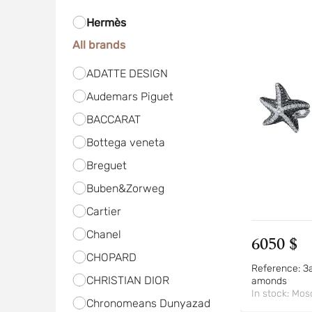
Hermès
All brands
ADATTE DESIGN
Audemars Piguet
BACCARAT
Bottega veneta
Breguet
Buben&Zorweg
Cartier
Chanel
6050 $
CHOPARD
Reference:
За
CHRISTIAN DIOR
amonds
In stock:
Mos
Chronomeans Dunyazad