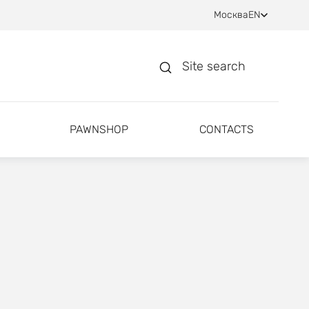
Москва
EN
Site search
PAWNSHOP
CONTACTS