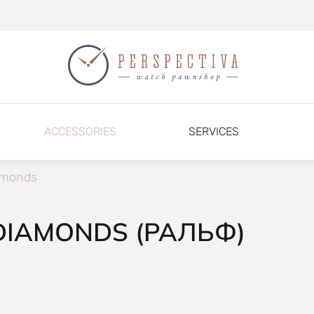
ACCESSORIES
SERVICES
amonds
DIAMONDS (РАЛЬФ)