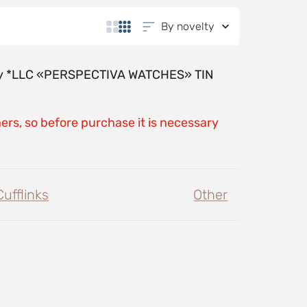
By novelty
y by *LLC «PERSPECTIVA WATCHES» TIN
ers, so before purchase it is necessary
Cufflinks
Other