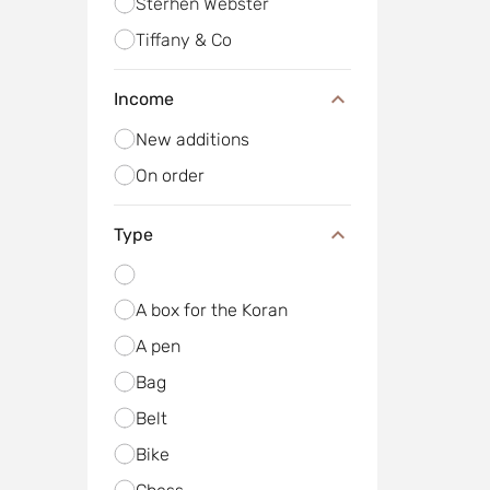
Sterhen Webster
Tiffany & Co
Income
New additions
On order
Type
A box for the Koran
A pen
Bag
Belt
Bike