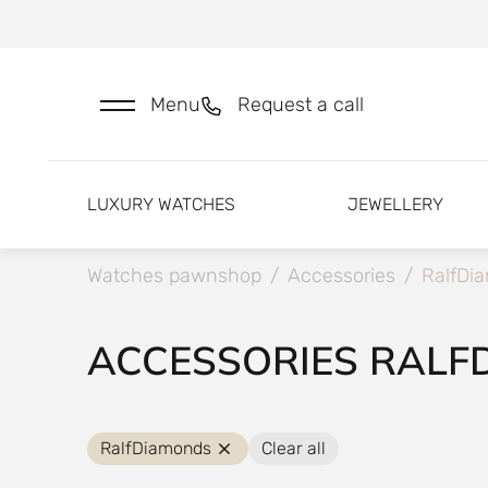
Menu
Request a call
LUXURY WATCHES
JEWELLERY
Watches pawnshop
/
Accessories
/
RalfDi
ACCESSORIES RALF
RalfDiamonds
Clear all