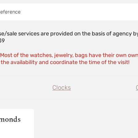
reference
e/sale services are provided on the basis of agenc
39
 Most of the watches, jewelry, bags have their own own
the availability and coordinate the time of the visit!
Clocks
amonds