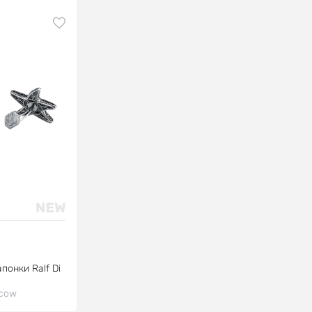
понки Ralf Di
cow