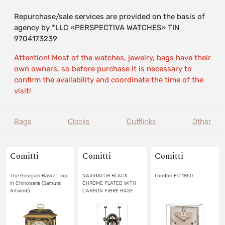
Repurchase/sale services are provided on the basis of
agency by *LLC «PERSPECTIVA WATCHES» TIN
9704173239
Attention! Most of the watches, jewelry, bags have their
own owners, so before purchase it is necessary to
confirm the availability and coordinate the time of the
visit!
Bags
Clocks
Cufflinks
Other
Comitti
Comitti
Comitti
The Georgian Basket Top
NAVIGATOR BLACK
London Est.1850
in Chinoiserie (Samurai
CHROME PLATED WITH
Artwork)
CARBON FIBRE BASE