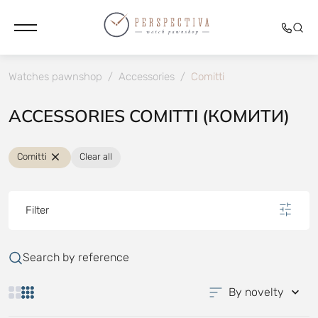
Watches pawnshop
/
Accessories
/
Comitti
ACCESSORIES COMITTI (КОМИТИ)
Comitti
Clear all
Filter
Search by reference
By novelty