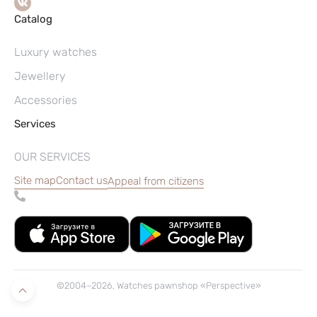
Catalog
Luxury watches
Jewellery
Accessories
Services
OUR SERVICES
Site map
Contact us
Appeal from citizens
©2004–2026, Watches pawnshop «Perspective»