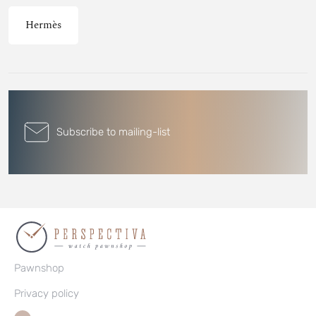
Hermès
Subscribe to mailing-list
Pawnshop
Privacy policy