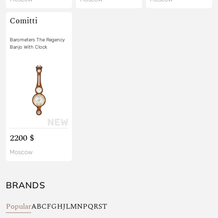
Comitti
Barometers The Regency
Banjo With Clock
2200 $
Moscow
BRANDS
Popular
A
B
C
F
G
H
J
L
M
N
P
Q
R
S
T