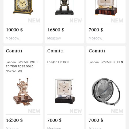
10000 $
16500 $
7000 $
Moscow
Moscow
Moscow
Comitti
Comitti
Comitti
London Est.1850 LIMITED
London Est.1850
London Est.1850 BIG BEN
EDITION ROSE GOLD
NAVIGATOR
16500 $
7000 $
7000 $
Moscow
Moscow
Moscow