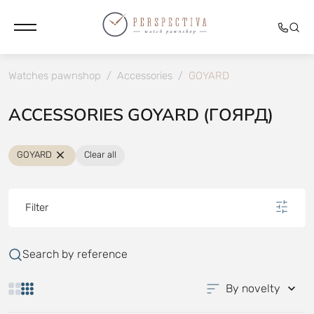
Watches pawnshop
/
Accessories
/
GOYARD
ACCESSORIES GOYARD (ГОЯРД)
GOYARD
Clear all
Filter
Search by reference
By novelty