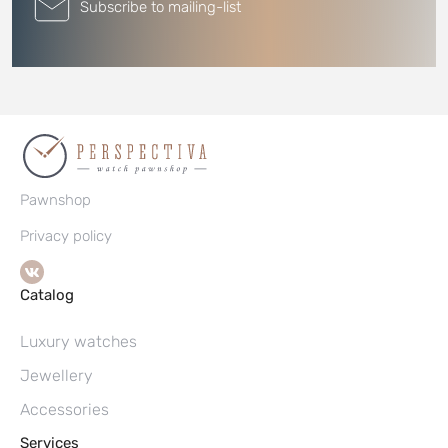
Subscribe to mailing-list
Pawnshop
Privacy policy
Catalog
Luxury watches
Jewellery
Accessories
Services