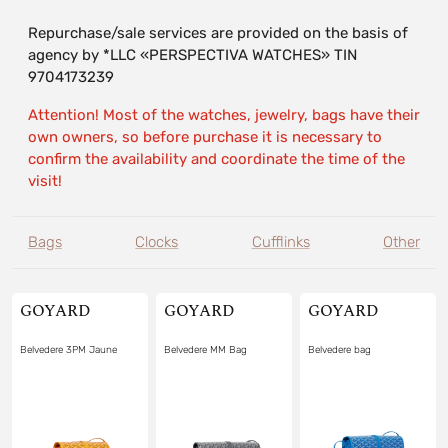
Repurchase/sale services are provided on the basis of
agency by *LLC «PERSPECTIVA WATCHES» TIN
9704173239
Attention! Most of the watches, jewelry, bags have their
own owners, so before purchase it is necessary to
confirm the availability and coordinate the time of the
visit!
Bags
Clocks
Cufflinks
Other
GOYARD
GOYARD
GOYARD
Belvedere 3PM Jaune
Belvedere MM Bag
Belvedere bag