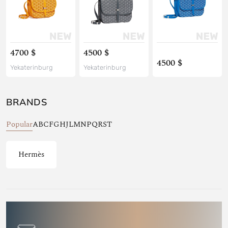
4700 $
4500 $
4500 $
Yekaterinburg
Yekaterinburg
BRANDS
Popular
A
B
C
F
G
H
J
L
M
N
P
Q
R
S
T
Hermès