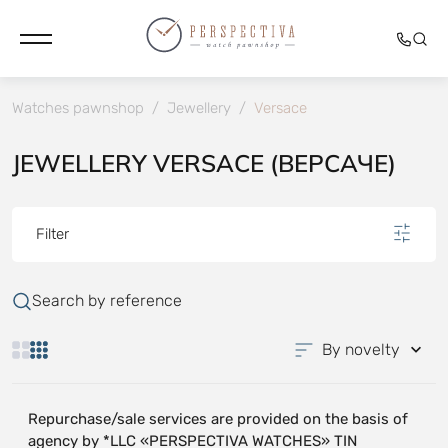
Watches pawnshop
/
Jewellery
/
Versace
JEWELLERY VERSACE (ВЕРСАЧЕ)
Filter
Search by reference
By novelty
Repurchase/sale services are provided on the basis of
agency by *LLC «PERSPECTIVA WATCHES» TIN