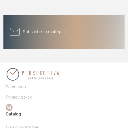
Subscribe to mailing-list
Pawnshop
Privacy policy
Catalog
Luxury watches