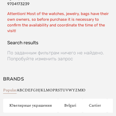
9704173239
Attention! Most of the watches, jewelry, bags have their
own owners, so before purchase it is necessary to
confirm the availability and coordinate the time of the
visit!
Search results
По заданным фильтрам ничего не найдено.
Попробуйте изменить запрос
BRANDS
Popular
A
B
C
D
E
F
G
H
J
K
L
M
O
P
R
S
T
U
V
W
Y
Z
М
Ю
Ювелирные украшения
Bvlgari
Cartier
C