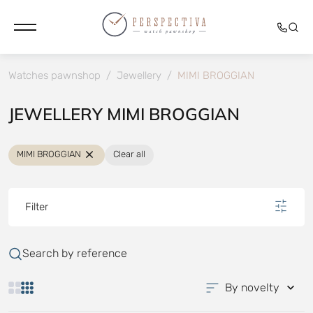
Watches pawnshop
/
Jewellery
/
MIMI BROGGIAN
JEWELLERY MIMI BROGGIAN
MIMI BROGGIAN
Clear all
Filter
Search by reference
By novelty