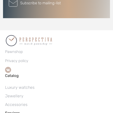
Subscribe to mailing-list
Pawnshop
Privacy policy
Catalog
Luxury watches
Jewellery
Accessories
Services