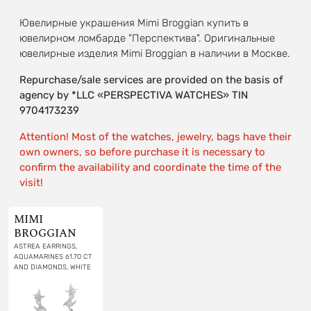
Ювелирные украшения Mimi Broggian купить в
ювелирном ломбарде "Перспектива". Оригинальные
ювелирные изделия Mimi Broggian в наличии в Москве.
Repurchase/sale services are provided on the basis of
agency by *LLC «PERSPECTIVA WATCHES» TIN
9704173239
Attention! Most of the watches, jewelry, bags have their
own owners, so before purchase it is necessary to
confirm the availability and coordinate the time of the
visit!
MIMI
BROGGIAN
ASTREA EARRINGS,
AQUAMARINES 61.70 CT
AND DIAMONDS, WHITE
GOLD