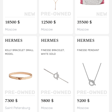
18500 $
12500 $
35500 $
Moscow
Moscow
Moscow
HERMES
HERMES
HERMES
KELLY BRACELET SMALL
FINESSE BRACELET,
FINESSE PENDANT
MODEL
WHITE GOLD
7300 $
5800 $
5200 $
Saint Petersburg
Moscow
Moscow