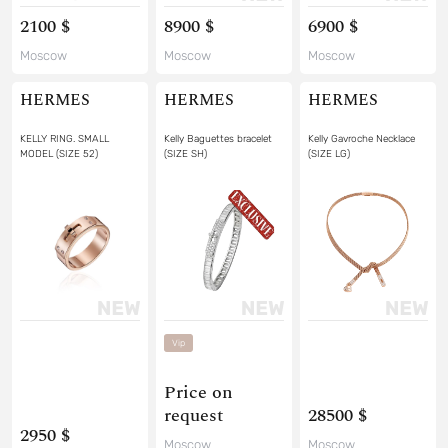
2100 $
8900 $
6900 $
Moscow
Moscow
Moscow
HERMES
HERMES
HERMES
KELLY RING. SMALL
Kelly Baguettes bracelet
Kelly Gavroche Necklace
MODEL (SIZE 52)
(SIZE SH)
(SIZE LG)
Vip
Price on
request
28500 $
2950 $
Moscow
Moscow