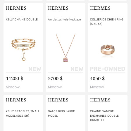
HERMES
HERMES
HERMES
KELLY CHAINE DOUBLE
Amulettes Kelly Necklace
COLLIER DE CHIEN RING
(SIZE 53)
11200 $
5700 $
4050 $
Moscow
Moscow
Moscow
HERMES
HERMES
HERMES
KELLY BRACELET, SMALL
GALOP RING LARGE
CHAINE D'ANCRE
MODEL (SIZE SH)
MODEL
ENCHAINEE DOUBLE
BRACELET