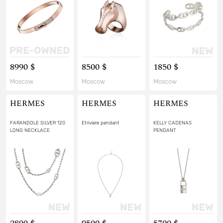
8990 $
8500 $
1850 $
Moscow
Moscow
Moscow
HERMES
HERMES
HERMES
FARANDOLE SILVER 120
Etriviere pendant
KELLY CADENAS
LONG NECKLACE
PENDANT