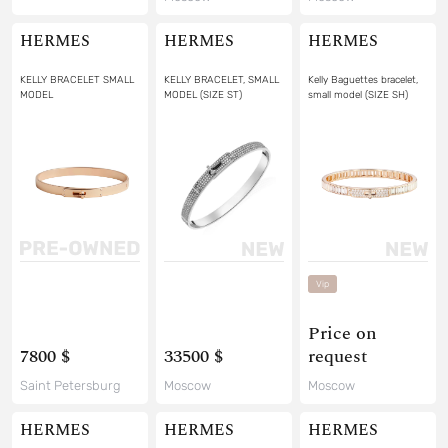
HERMES
HERMES
HERMES
KELLY BRACELET SMALL
KELLY BRACELET, SMALL
Kelly Baguettes bracelet,
MODEL
MODEL (SIZE ST)
small model (SIZE SH)
Vip
Price on
7800 $
33500 $
request
Saint Petersburg
Moscow
Moscow
HERMES
HERMES
HERMES