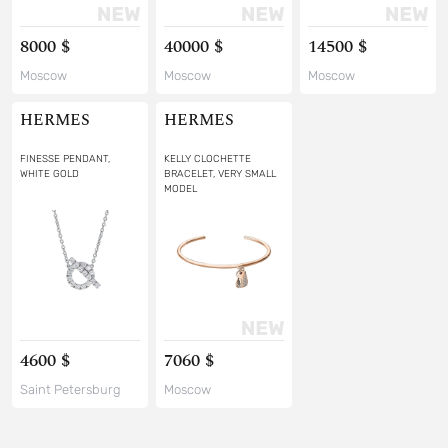
8000 $
40000 $
14500 $
Moscow
Moscow
Moscow
HERMES
HERMES
FINESSE PENDANT,
KELLY CLOCHETTE
WHITE GOLD
BRACELET, VERY SMALL
MODEL
4600 $
7060 $
Saint Petersburg
Moscow