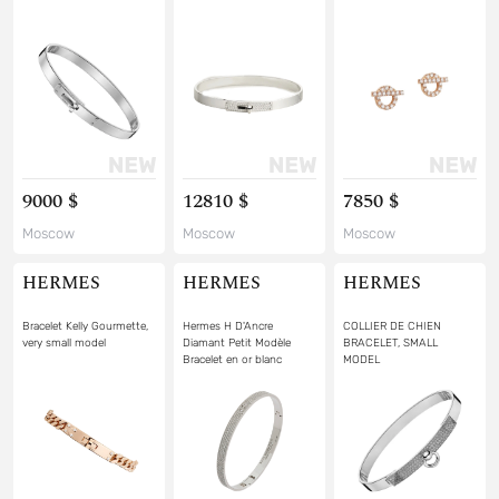
9000 $
12810 $
7850 $
Moscow
Moscow
Moscow
HERMES
HERMES
HERMES
Bracelet Kelly Gourmette,
Hermes H D'Ancre
COLLIER DE CHIEN
very small model
Diamant Petit Modèle
BRACELET, SMALL
Bracelet en or blanc
MODEL