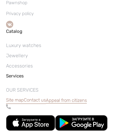
Pawnshop
Privacy policy
Catalog
Luxury watches
Jewellery
Accessories
Services
OUR SERVICES
Site map
Contact us
Appeal from citizens