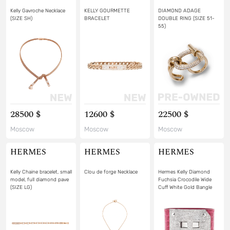
Kelly Gavroche Necklace
KELLY GOURMETTE
DIAMOND ADAGE
(SIZE SH)
BRACELET
DOUBLE RING (SIZE 51-
55)
28500 $
12600 $
22500 $
Moscow
Moscow
Moscow
HERMES
HERMES
HERMES
Kelly Chaine bracelet, small
Clou de forge Necklace
Hermes Kelly Diamond
model, full diamond pave
Fuchsia Crocodile Wide
(SIZE LG)
Cuff White Gold Bangle
Bracelet (SIZE 15)