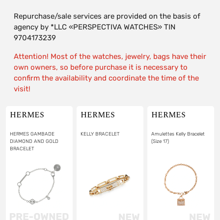
Repurchase/sale services are provided on the basis of
agency by *LLC «PERSPECTIVA WATCHES» TIN
9704173239
Attention! Most of the watches, jewelry, bags have their
own owners, so before purchase it is necessary to
confirm the availability and coordinate the time of the
visit!
HERMES
HERMES
HERMES
HERMES GAMBADE
KELLY BRACELET
Amulettes Kelly Bracelet
DIAMOND AND GOLD
(Size 17)
BRACELET