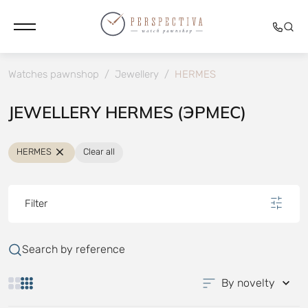
Watches pawnshop
/
Jewellery
/
HERMES
JEWELLERY HERMES (ЭРМЕС)
HERMES
Clear all
Filter
Search by reference
By novelty