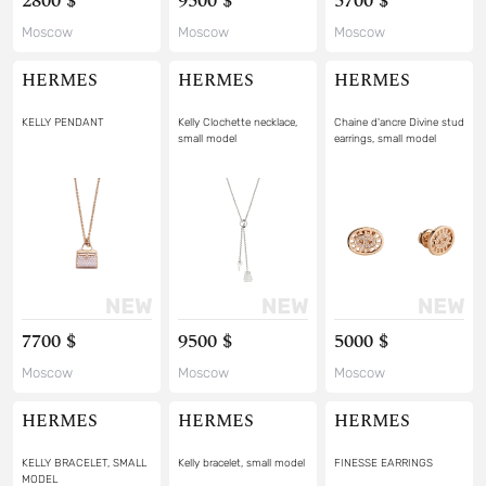
2800 $
9500 $
5700 $
Moscow
Moscow
Moscow
HERMES
HERMES
HERMES
KELLY PENDANT
Kelly Clochette necklace,
Chaine d'ancre Divine stud
small model
earrings, small model
7700 $
9500 $
5000 $
Moscow
Moscow
Moscow
HERMES
HERMES
HERMES
KELLY BRACELET, SMALL
Kelly bracelet, small model
FINESSE EARRINGS
MODEL