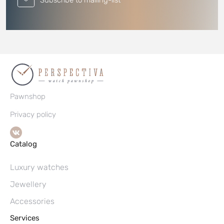
Subscribe to mailing-list
Pawnshop
Privacy policy
Catalog
Luxury watches
Jewellery
Accessories
Services