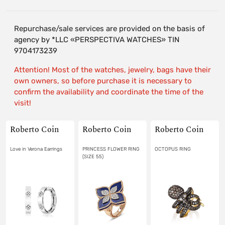
Repurchase/sale services are provided on the basis of
agency by *LLC «PERSPECTIVA WATCHES» TIN
9704173239
Attention! Most of the watches, jewelry, bags have their
own owners, so before purchase it is necessary to
confirm the availability and coordinate the time of the
visit!
Roberto Coin
Roberto Coin
Roberto Coin
Love in Verona Earrings
PRINCESS FLOWER RING
OCTOPUS RING
(SIZE 55)