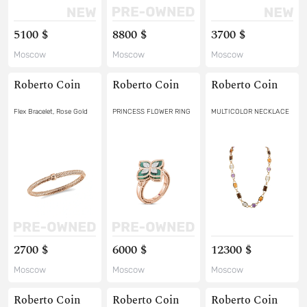
5100 $
8800 $
3700 $
Moscow
Moscow
Moscow
Roberto Coin
Roberto Coin
Roberto Coin
Flex Bracelet, Rose Gold
PRINCESS FLOWER RING
MULTICOLOR NECKLACE
2700 $
6000 $
12300 $
Moscow
Moscow
Moscow
Roberto Coin
Roberto Coin
Roberto Coin