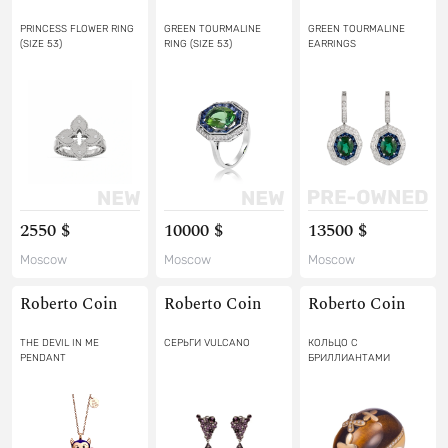
PRINCESS FLOWER RING
GREEN TOURMALINE
GREEN TOURMALINE
(SIZE 53)
RING (SIZE 53)
EARRINGS
2550 $
10000 $
13500 $
Moscow
Moscow
Moscow
Roberto Coin
Roberto Coin
Roberto Coin
THE DEVIL IN ME
СЕРЬГИ VULCANO
КОЛЬЦО С
PENDANT
БРИЛЛИАНТАМИ