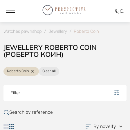
Watches pawnshop
/
Jewellery
/
Roberto Coin
JEWELLERY ROBERTO COIN
(РОБЕРТО КОИН)
Roberto Coin
Clear all
Filter
Search by reference
By novelty