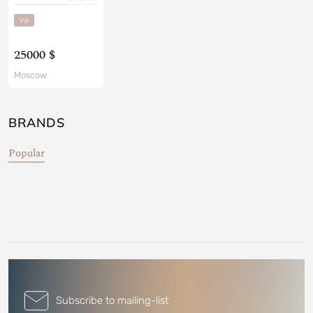
Vip
25000 $
Moscow
BRANDS
Popular
Subscribe to mailing-list