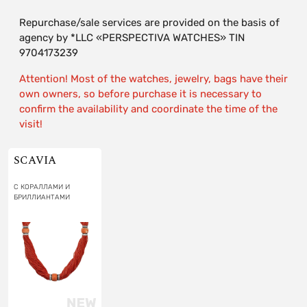
Repurchase/sale services are provided on the basis of
agency by *LLC «PERSPECTIVA WATCHES» TIN
9704173239
Attention! Most of the watches, jewelry, bags have their
own owners, so before purchase it is necessary to
confirm the availability and coordinate the time of the
visit!
SCAVIA
С КОРАЛЛАМИ И
БРИЛЛИАНТАМИ