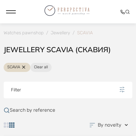
Watches pawnshop
/
Jewellery
/
SCAVIA
JEWELLERY SCAVIA (СКАВИЯ)
SCAVIA
Clear all
Filter
Search by reference
By novelty