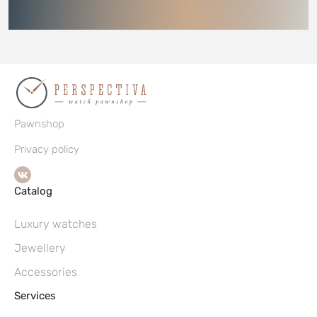
Pawnshop
Privacy policy
Catalog
Luxury watches
Jewellery
Accessories
Services