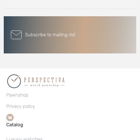
Subscribe to mailing-list
Pawnshop
Privacy policy
Catalog
Luxury watches