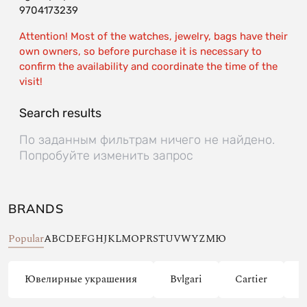
9704173239
Attention! Most of the watches, jewelry, bags have their
own owners, so before purchase it is necessary to
confirm the availability and coordinate the time of the
visit!
Search results
По заданным фильтрам ничего не найдено.
Попробуйте изменить запрос
BRANDS
Popular
A
B
C
D
E
F
G
H
J
K
L
M
O
P
R
S
T
U
V
W
Y
Z
М
Ю
Ювелирные украшения
Bvlgari
Cartier
C