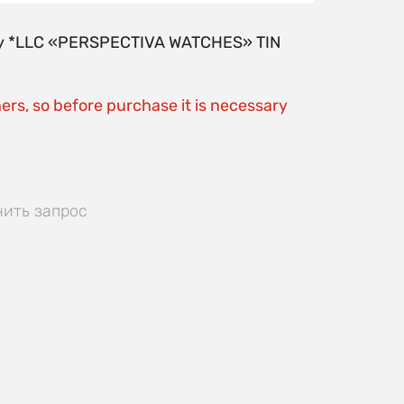
y by *LLC «PERSPECTIVA WATCHES» TIN
ers, so before purchase it is necessary
нить запрос