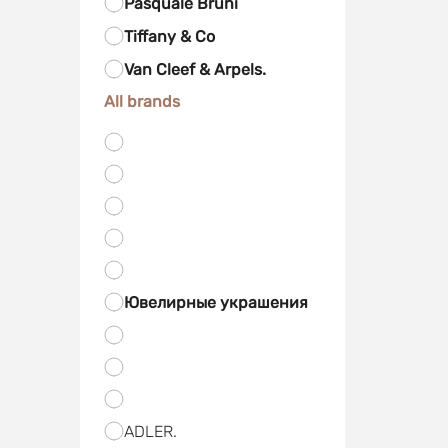
Pasquale Bruni
Tiffany & Co
Van Cleef & Arpels.
All brands
Ювелирные украшения
ADLER.