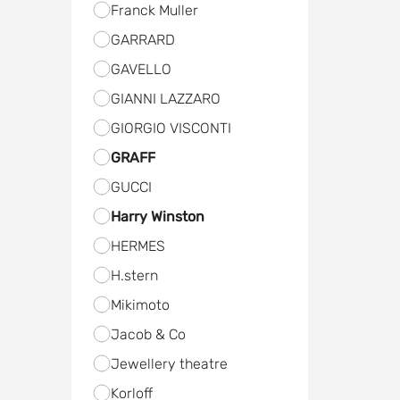
Frаnck Muller
GARRARD
GAVELLO
GIANNI LAZZARO
GIORGIO VISCONTI
GRAFF
GUCCI
Harry Winston
HERMES
H.stern
Мikimoto
Jacob & Co
Jewellery theatre
Kоrloff