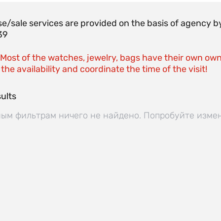
e/sale services are provided on the basis of agenc
39
 Most of the watches, jewelry, bags have their own own
the availability and coordinate the time of the visit!
ults
ым фильтрам ничего не найдено. Попробуйте изме