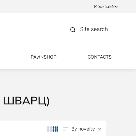
Москва
EN
Site search
PAWNSHOP
CONTACTS
Н ШВАРЦ)
By novelty