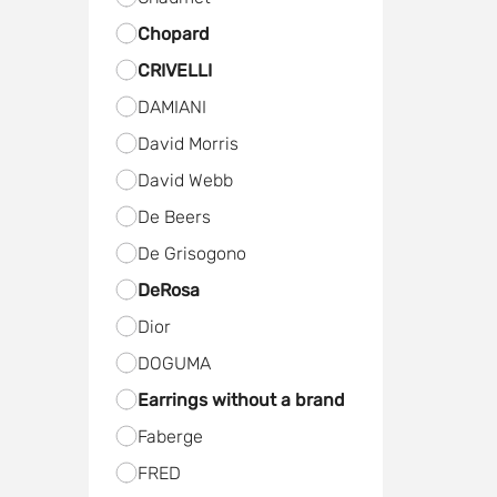
Chopard
CRIVELLI
DAMIANI
David Morris
David Webb
De Beers
De Grisogono
DeRosa
Dior
DOGUMA
Earrings without a brand
Faberge
FRED