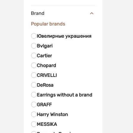
Brand
Popular brands
Ювелирные украшения
Bvlgari
Cartier
Chopard
CRIVELLI
DeRosa
Earrings without a brand
GRAFF
Harry Winston
MESSIKA