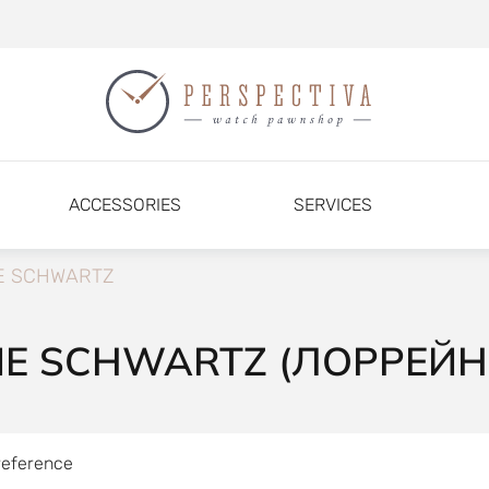
ACCESSORIES
SERVICES
E SCHWARTZ
NE SCHWARTZ (ЛОРРЕЙ
reference