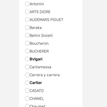
Antonini
ARTE DIORE
AUDEMARS PIGUET
Baraka
Bellini Gioielli
Boucheron
BUCHERER
Bvlgari
Cantamessa
Carrera y carrera
Cartier
CASATO
CHANEL
Chaumet