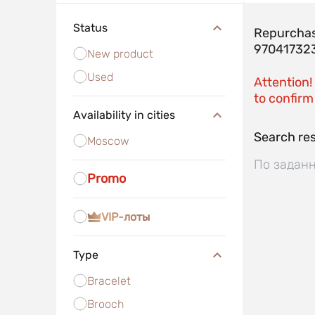
Status
Repurchas
97041732
New product
Used
Attention!
to confirm 
Availability in cities
Search res
Moscow
По заданн
Promo
VIP-лоты
Type
Bracelet
Brooch