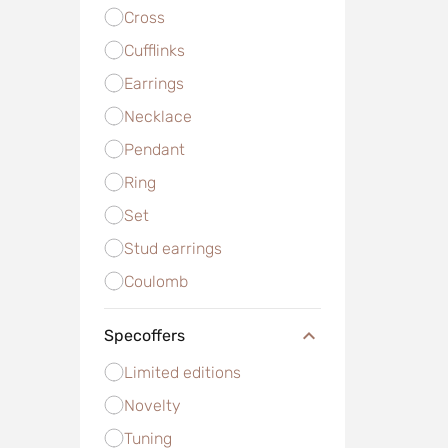
Cross
Cufflinks
Earrings
Necklace
Pendant
Ring
Set
Stud earrings
Сoulomb
Specoffers
Limited editions
Novelty
Tuning