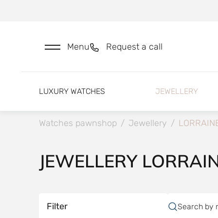
Menu
Request a call
LUXURY WATCHES
JEWELLERY
Watches pawnshop
/
Jewellery
/
LORRAIN
JEWELLERY LORRAI
Filter
Search by 