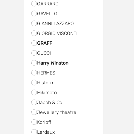
GARRARD
GAVELLO
GIANNI LAZZARO
GIORGIO VISCONTI
GRAFF
GUCCI
Harry Winston
HERMES
H.stern
Мikimoto
Jacob & Co
Jewellery theatre
Kоrloff
Lardaux