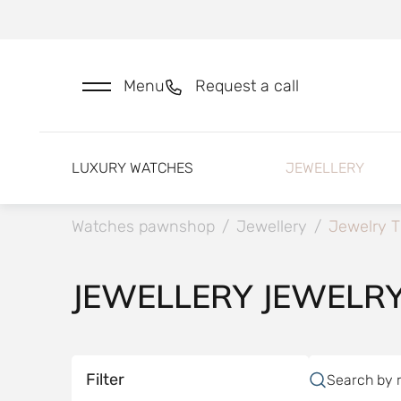
Menu
Request a call
LUXURY WATCHES
JEWELLERY
Watches pawnshop
/
Jewellery
/
Jewelry T
JEWELLERY JEWELR
Filter
Search by 