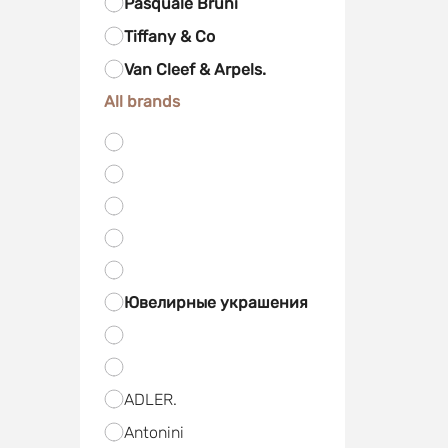
Pasquale Bruni
Tiffany & Co
Van Cleef & Arpels.
All brands
Ювелирные украшения
ADLER.
Antonini