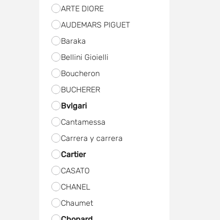
ARTE DIORE
AUDEMARS PIGUET
Baraka
Bellini Gioielli
Boucheron
BUCHERER
Bvlgari
Cantamessa
Carrera y carrera
Cartier
CASATO
CHANEL
Chaumet
Chopard