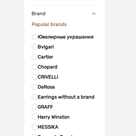
Brand
Popular brands
Ювелирные украшения
Bvlgari
Cartier
Chopard
CRIVELLI
DeRosa
Earrings without a brand
GRAFF
Harry Winston
MESSIKA