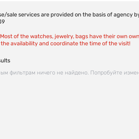
e/sale services are provided on the basis of agenc
39
 Most of the watches, jewelry, bags have their own own
the availability and coordinate the time of the visit!
ults
ым фильтрам ничего не найдено. Попробуйте изме