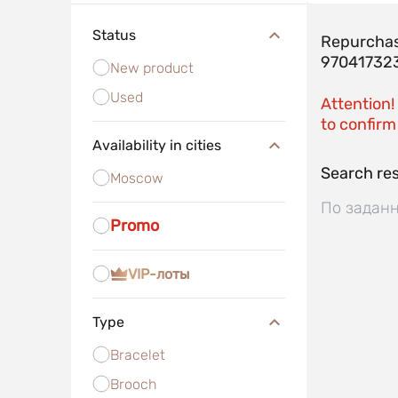
Status
Repurchas
97041732
New product
Used
Attention!
to confirm 
Availability in cities
Search res
Moscow
По заданн
Promo
VIP-лоты
Type
Bracelet
Brooch