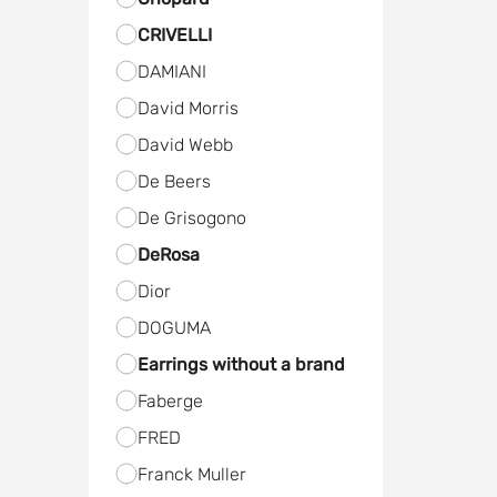
CRIVELLI
DAMIANI
David Morris
David Webb
De Beers
De Grisogono
DeRosa
Dior
DOGUMA
Earrings without a brand
Faberge
FRED
Frаnck Muller