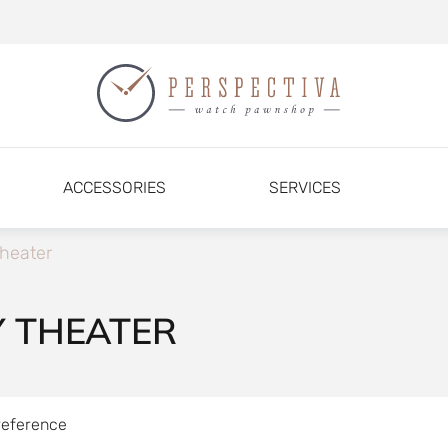
ACCESSORIES
SERVICES
heater
Y THEATER
reference