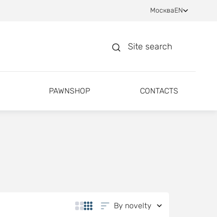
Москва
EN
Site search
PAWNSHOP
CONTACTS
By novelty