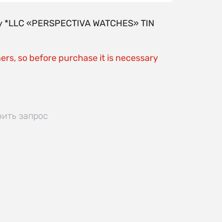
y by *LLC «PERSPECTIVA WATCHES» TIN
ers, so before purchase it is necessary
нить запрос