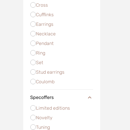
Cross
Cufflinks
Earrings
Necklace
Pendant
Ring
Set
Stud earrings
Сoulomb
Specoffers
Limited editions
Novelty
Tuning