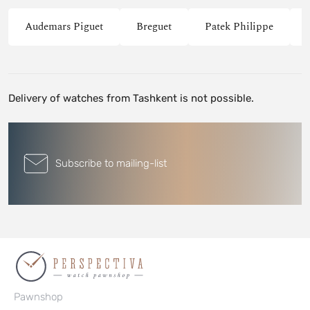
Audemars Piguet
Breguet
Patek Philippe
Delivery of watches from Tashkent is not possible.
Subscribe to mailing-list
Pawnshop