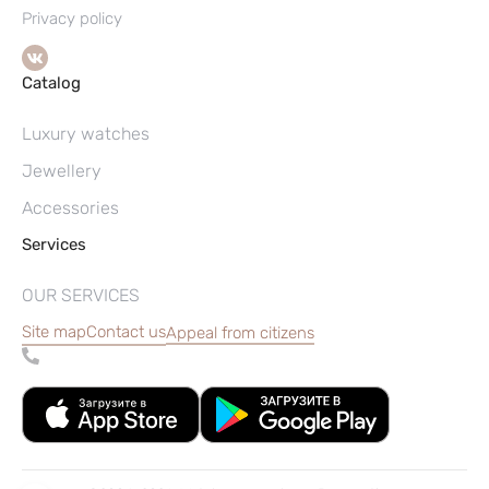
Privacy policy
Catalog
Luxury watches
Jewellery
Accessories
Services
OUR SERVICES
Site map
Contact us
Appeal from citizens