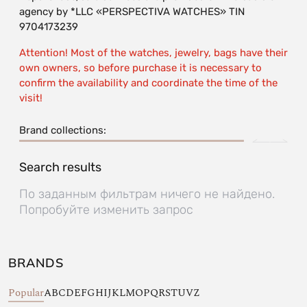
agency by *LLC «PERSPECTIVA WATCHES» TIN
9704173239
Attention! Most of the watches, jewelry, bags have their
own owners, so before purchase it is necessary to
confirm the availability and coordinate the time of the
visit!
Brand collections:
Search results
По заданным фильтрам ничего не найдено.
Попробуйте изменить запрос
BRANDS
Popular
A
B
C
D
E
F
G
H
I
J
K
L
M
O
P
Q
R
S
T
U
V
Z