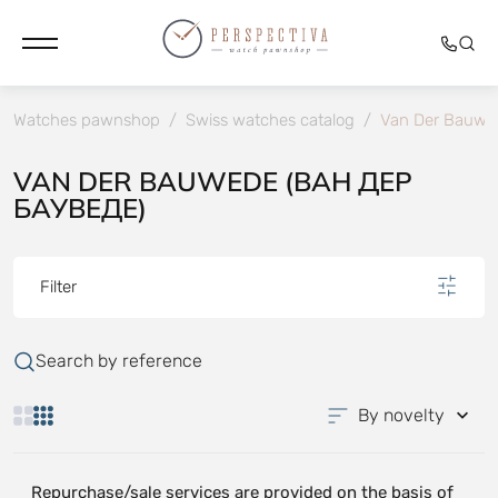
Watches pawnshop
/
Swiss watches catalog
/
Van Der Bauwe
VAN DER BAUWEDE (ВАН ДЕР
БАУВЕДЕ)
Filter
Search by reference
By novelty
Repurchase/sale services are provided on the basis of