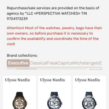
Repurchase/sale services are provided on the basis of
agency by *LLC «PERSPECTIVA WATCHES» TIN
9704173239
Attention! Most of the watches, jewelry, bags have their
own owners, so before purchase it is necessary to
confirm the availability and coordinate the time of the
visit!
Brand collections:
Time
Executive
Classical
Freak
Caprice
Michelangelo
Exce
Ulysse Nardin
Ulysse Nardin
Ulysse Nardin