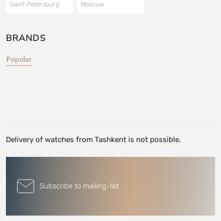
Saint Petersburg
Moscow
BRANDS
Popular
Delivery of watches from Tashkent is not possible.
Subscribe to mailing-list