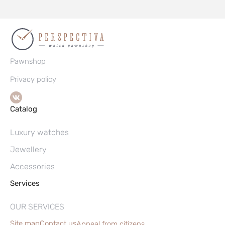
Pawnshop
Privacy policy
Catalog
Luxury watches
Jewellery
Accessories
Services
OUR SERVICES
Site map
Contact us
Appeal from citizens