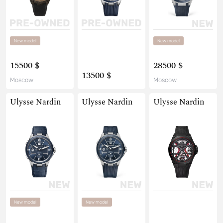
New model
New model
15500 $
28500 $
13500 $
Moscow
Moscow
Ulysse Nardin
Ulysse Nardin
Ulysse Nardin
New model
New model