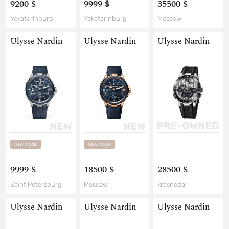
9200 $
9999 $
35500 $
Yekaterinburg
Yekaterinburg
Moscow
Ulysse Nardin
Ulysse Nardin
Ulysse Nardin
New model
New model
9999 $
18500 $
28500 $
Saint Petersburg
Moscow
krasnodar
Ulysse Nardin
Ulysse Nardin
Ulysse Nardin