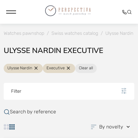
Watches pawnshop
/
Swiss watches catalog
/
Ulysse Nardin
/
ULYSSE NARDIN EXECUTIVE
Ulysse Nardin
Executive
Clear all
Filter
Search by reference
By novelty