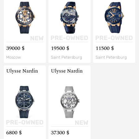
39000 $
19500 $
11500 $
Moscow
Saint Petersburg
Saint Petersburg
Ulysse Nardin
Ulysse Nardin
6800 $
37300 $