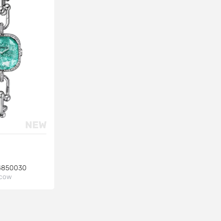
4850030
cow