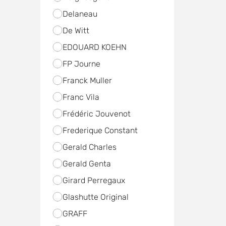
Delaneau
De Witt
EDOUARD KOEHN
FP Journe
Franck Muller
Franc Vila
Frédéric Jouvenot
Frederique Constant
Gerald Charles
Gerald Genta
Girard Perregaux
Glashutte Original
GRAFF