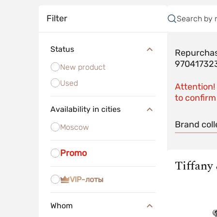
Filter
Search by 
Status
Repurchas
97041732
New product
Used
Attention!
to confirm 
Availability in cities
Brand coll
Moscow
Promo
Tiffany
VIP-лоты
Whom