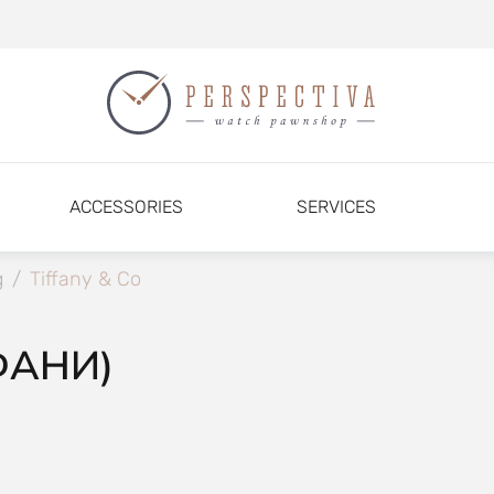
ACCESSORIES
SERVICES
g
/
Tiffany & Co
ФАНИ)