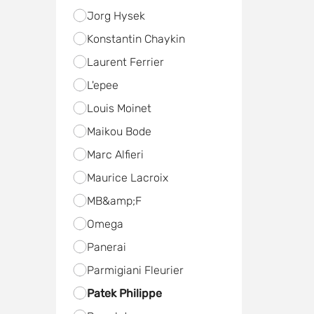
Jorg Hysek
Konstantin Chaykin
Laurent Ferrier
L'epee
Louis Moinet
Maikou Bode
Marc Alfieri
Maurice Lacroix
MB&amp;F
Omega
Panerai
Parmigiani Fleurier
Patek Philippe