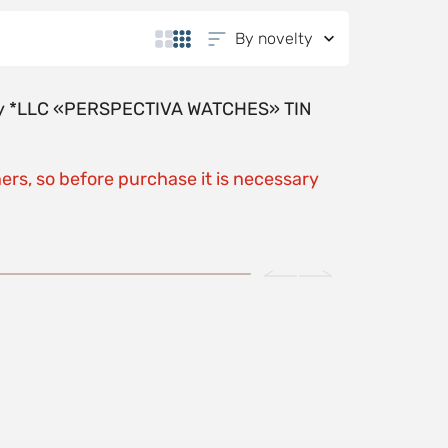
By novelty
y by *LLC «PERSPECTIVA WATCHES» TIN
ers, so before purchase it is necessary