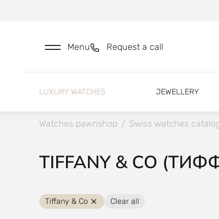
Menu
Request a call
LUXURY WATCHES
JEWELLERY
Watches pawnshop
/
Swiss watches catalo
TIFFANY & CO (ТИФ
Tiffany & Co
Clear all