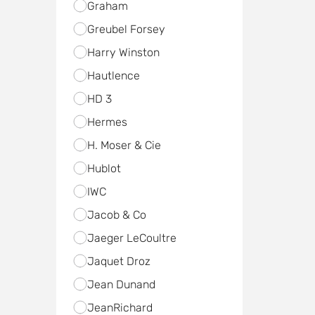
Graham
Greubel Forsey
Harry Winston
Hautlence
HD 3
Hermes
H. Moser & Cie
Hublot
IWC
Jacob & Co
Jaeger LeCoultre
Jaquet Droz
Jean Dunand
JeanRichard