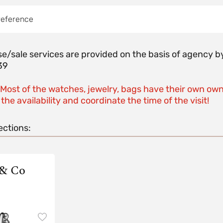
reference
e/sale services are provided on the basis of agenc
39
 Most of the watches, jewelry, bags have their own own
the availability and coordinate the time of the visit!
ections:
 & Co