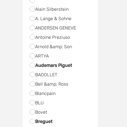
Alain Silberstein
A. Lange & Sohne
ANDERSEN GENEVE
Antoine Preziuso
Arnold &amp; Son
ARTYA
Audemars Piguet
BADOLLET
Bell &amp; Ross
Blancpain
BLU
Bovet
Breguet