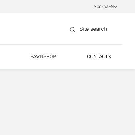
Москва
EN
Site search
PAWNSHOP
CONTACTS