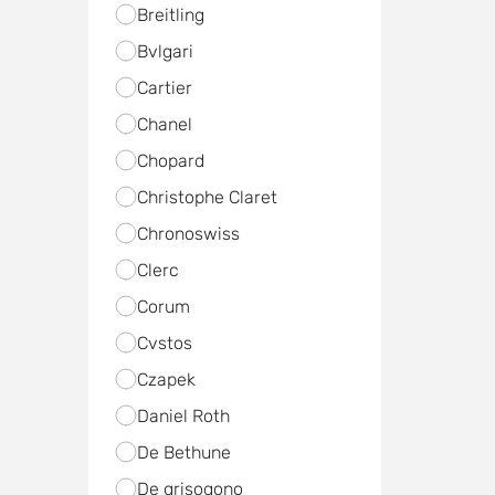
Breitling
Bvlgari
Cartier
Chanel
Chopard
Christophe Claret
Chronoswiss
Clerc
Corum
Cvstos
Czapek
Daniel Roth
De Bethune
De grisogono