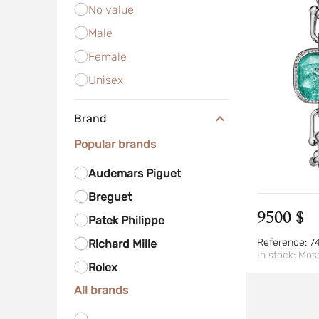
No value
Male
Female
Unisex
Brand
Popular brands
Audemars Piguet
Breguet
9500 $
Patek Philippe
Reference:
7
Richard Mille
In stock:
Mos
Rolex
All brands