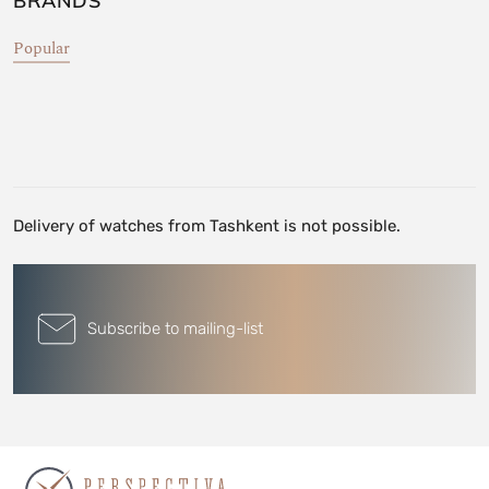
BRANDS
Popular
Delivery of watches from Tashkent is not possible.
Subscribe to mailing-list