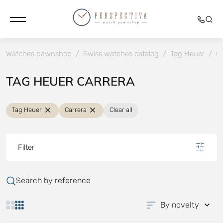
Watches pawnshop
/
Swiss watches catalog
/
Tag Heuer
/
Ca
TAG HEUER CARRERA
Tag Heuer
Carrera
Clear all
Filter
Search by reference
By novelty