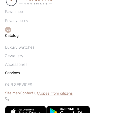
Pawnshop
Privacy policy
Catalog
Luxury watches
Jewellery
Accessories
Services
OUR SERVICES
Site map
Contact us
Appeal from citizens