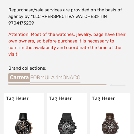
Repurchase/sale services are provided on the basis of
agency by *LLC «PERSPECTIVA WATCHES» TIN
9704173239
Attention! Most of the watches, jewelry, bags have their
own owners, so before purchase it is necessary to
confirm the availability and coordinate the time of the
visit!
Brand collections:
Carrera
FORMULA 1
MONACO
Tag Heuer
Tag Heuer
Tag Heuer