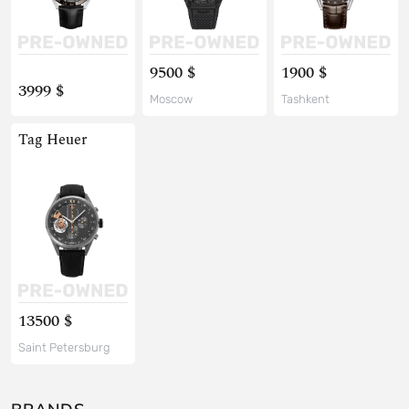
9500 $
1900 $
3999 $
Moscow
Tashkent
Tag Heuer
13500 $
Saint Petersburg