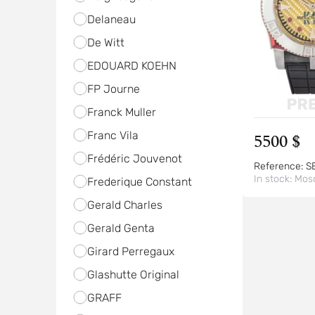
Delaneau
De Witt
EDOUARD KOEHN
FP Journe
Franck Muller
Franc Vila
5500 $
Frédéric Jouvenot
Reference:
S
In stock:
Mos
Frederique Constant
Gerald Charles
Gerald Genta
Girard Perregaux
Glashutte Original
GRAFF