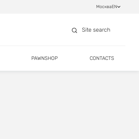
Москва
EN
Site search
PAWNSHOP
CONTACTS