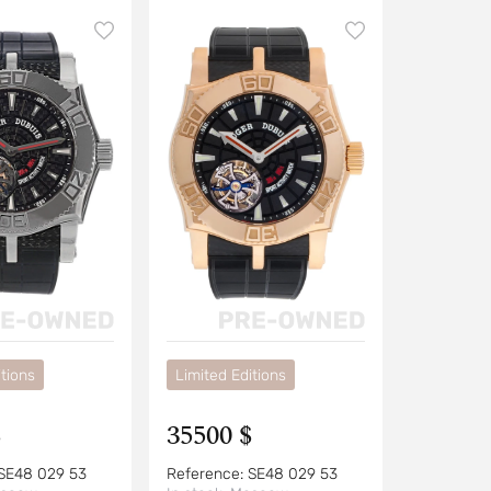
tions
Limited Editions
$
35500 $
SE48 029 53
Reference:
SE48 029 53