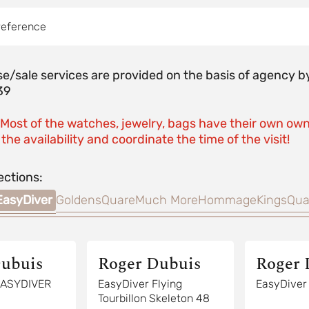
reference
e/sale services are provided on the basis of agenc
39
 Most of the watches, jewelry, bags have their own own
the availability and coordinate the time of the visit!
ections:
EasyDiver
GoldensQuare
Much More
Hommage
KingsQua
ubuis
Roger Dubuis
Roger 
EasyDiver Flying
Tourbillon Skeleton 48