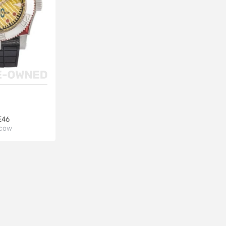
E46
cow