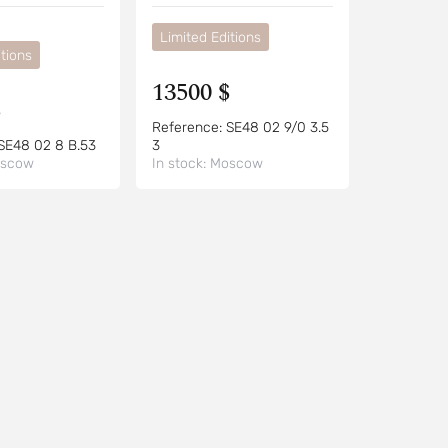
Limited Editions
tions
13500 $
$
Reference:
SE48 02 9/0 3.5
SE48 02 8 B.53
3
scow
In stock:
Moscow