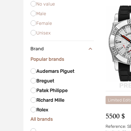
No value
Male
Female
Unisex
Brand
Popular brands
Audemars Piguet
Breguet
Patek Philippe
Richard Mille
Limited Edit
Rolex
5500 $
All brands
Reference:
S