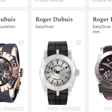
cow
In stock:
Moscow
In stock:
Mo
ubuis
Roger Dubuis
Roger 
syDiver Tourbillon
EasyDiver
EasyDiver Tourbillon 4
mm