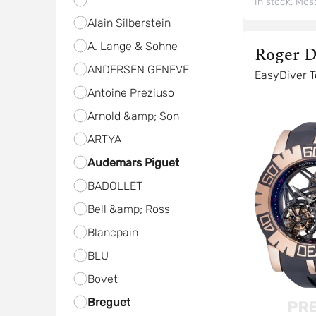
In stock:
Mos
Alain Silberstein
A. Lange & Sohne
Roger D
ANDERSEN GENEVE
Ea
Antoine Preziuso
Arnold &amp; Son
ARTYA
Audemars Piguet
BADOLLET
Bell &amp; Ross
Blancpain
BLU
Bovet
Breguet