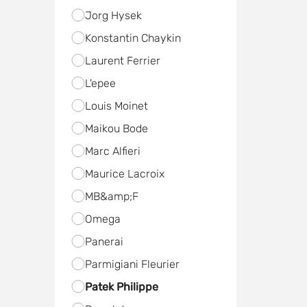
Jorg Hysek
Konstantin Chaykin
Laurent Ferrier
L'epee
Louis Moinet
Maikou Bode
Marc Alfieri
Maurice Lacroix
MB&amp;F
Omega
Panerai
Parmigiani Fleurier
Patek Philippe