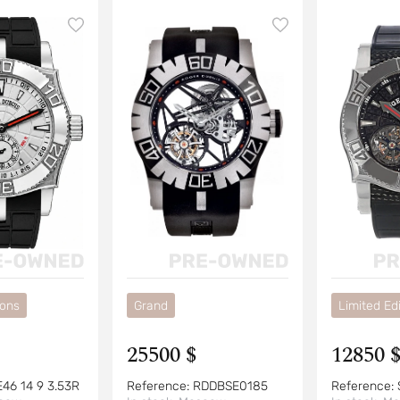
ions
Grand
Limited Edi
25500 $
12850 
E46 14 9 3.53R
Reference:
RDDBSE0185
Reference: