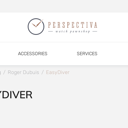
ACCESSORIES
SERVICES
g
/
Roger Dubuis
/
EasyDiver
YDIVER