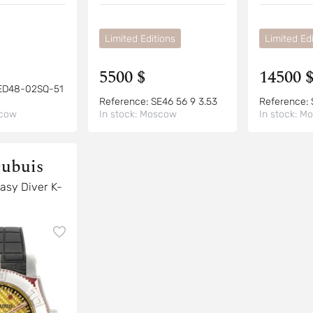
Limited Editions
Limited Edi
5500 $
14500 
ED48-02SQ-51
Reference:
SE46 56 9 3.53
Reference:
cow
In stock:
Moscow
In stock:
Mo
ubuis