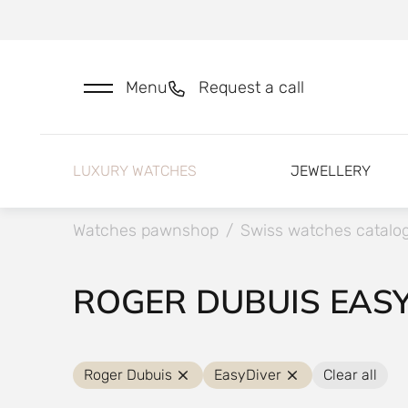
Menu
Request a call
LUXURY WATCHES
JEWELLERY
Watches pawnshop
/
Swiss watches catalo
ROGER DUBUIS EAS
Roger Dubuis
EasyDiver
Clear all