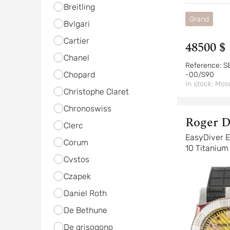
Breitling
Grand
Bvlgari
Cartier
48500 $
Chanel
Reference:
S
Chopard
-00/S90
In stock:
Mos
Christophe Claret
Chronoswiss
Roger D
Clerc
EasyDiver Easy Diver K-
Corum
10 Titanium
Cvstos
Czapek
Daniel Roth
De Bethune
De grisogono