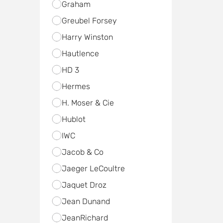
Graham
Greubel Forsey
Harry Winston
Hautlence
HD 3
Hermes
H. Moser & Cie
Hublot
IWC
Jacob & Co
Jaeger LeCoultre
Jaquet Droz
Jean Dunand
JeanRichard