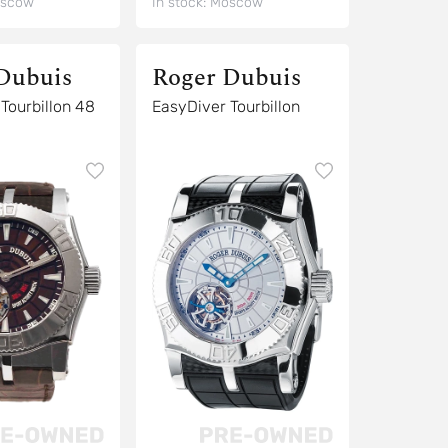
scow
In stock:
Moscow
Dubuis
Roger Dubuis
8
EasyDiver Tourbillon