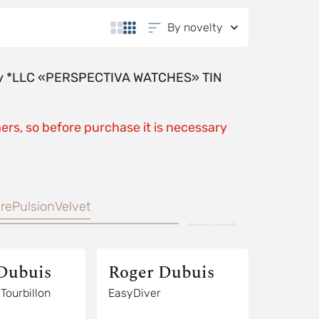
By novelty
y by *LLC «PERSPECTIVA WATCHES» TIN
ers, so before purchase it is necessary
re
Pulsion
Velvet
Dubuis
Roger Dubuis
EasyDiver Tourbillon
EasyDiver