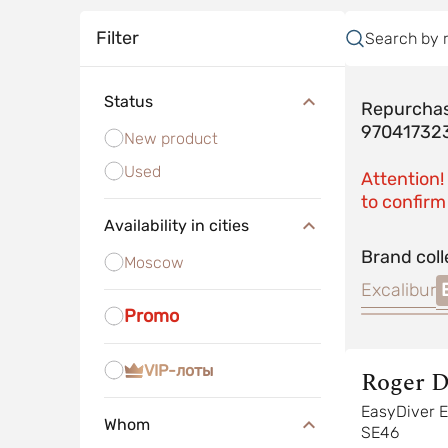
Filter
Search by 
Status
Repurchas
97041732
New product
Used
Attention!
to confirm 
Availability in cities
Brand coll
Moscow
Excalibur
Promo
VIP-лоты
Roger D
EasyDiver EASYDIVER
Whom
SE46