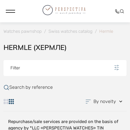
Watches pawnshop
/
Swiss watches catalog
/
Hermle
HERMLE (ХЕРМЛЕ)
Filter
Search by reference
By novelty
Repurchase/sale services are provided on the basis of
agency by *LLC «PERSPECTIVA WATCHES» TIN