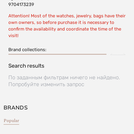
9704173239
Attention! Most of the watches, jewelry, bags have their
own owners, so before purchase it is necessary to
confirm the availability and coordinate the time of the
visit!
Brand collections:
Search results
По заданным фильтрам ничего не найдено.
Попробуйте изменить запрос
BRANDS
Popular