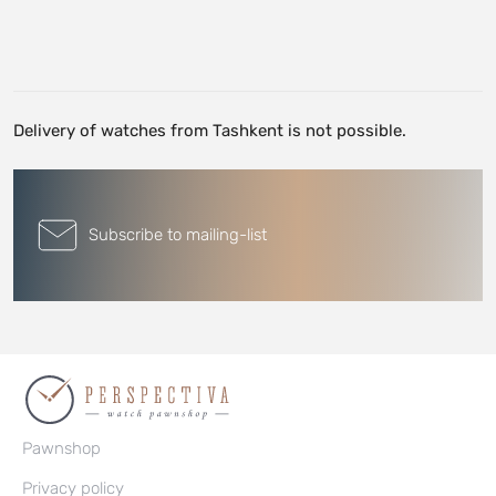
Delivery of watches from Tashkent is not possible.
Subscribe to mailing-list
Pawnshop
Privacy policy