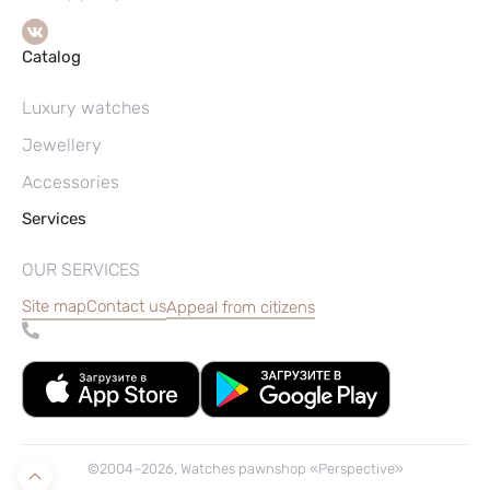
Catalog
Luxury watches
Jewellery
Accessories
Services
OUR SERVICES
Site map
Contact us
Appeal from citizens
©2004–2026, Watches pawnshop «Perspective»