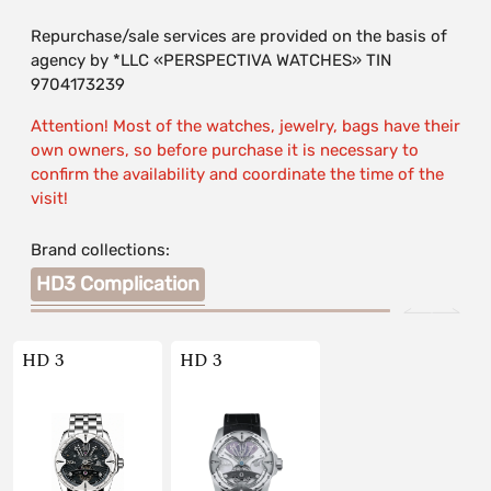
Repurchase/sale services are provided on the basis of
agency by *LLC «PERSPECTIVA WATCHES» TIN
9704173239
Attention! Most of the watches, jewelry, bags have their
own owners, so before purchase it is necessary to
confirm the availability and coordinate the time of the
visit!
Brand collections:
HD3 Complication
HD 3
HD 3