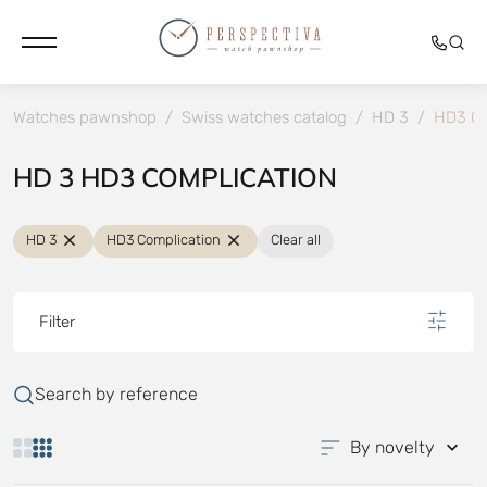
Watches pawnshop
/
Swiss watches catalog
/
HD 3
/
HD3 Co
HD 3 HD3 COMPLICATION
HD 3
HD3 Complication
Clear all
Filter
Search by reference
By novelty