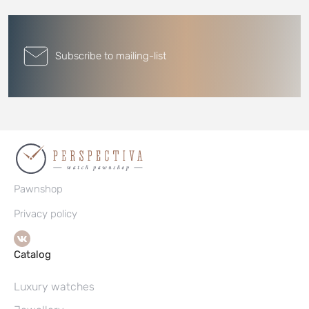
Subscribe to mailing-list
Pawnshop
Privacy policy
Catalog
Luxury watches