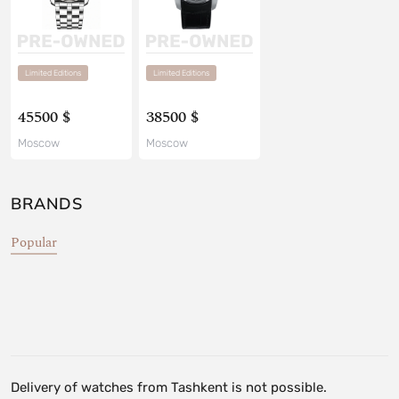
Limited Editions
Limited Editions
45500 $
38500 $
Moscow
Moscow
BRANDS
Popular
Delivery of watches from Tashkent is not possible.