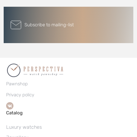
Subscribe to mailing-list
Pawnshop
Privacy policy
Catalog
Luxury watches