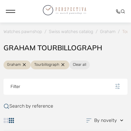
Watches pawnshop
/
Swiss watches catalog
/
Graham
/
Tour
GRAHAM TOURBILLOGRAPH
Graham
Tourbillograph
Clear all
Filter
Search by reference
By novelty