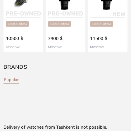
Limited Editions
Limited Editions
Limited Editions
10500 $
7900 $
11500 $
Moscow
Moscow
Moscow
BRANDS
Popular
Delivery of watches from Tashkent is not possible.