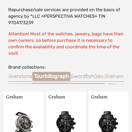
Repurchase/sale services are provided on the basis of
agency by *LLC «PERSPECTIVA WATCHES» TIN
9704173239
Attention! Most of the watches, jewelry, bags have their
own owners, so before purchase it is necessary to
confirm the availability and coordinate the time of the
visit!
Brand collections:
er.
Silverstone
Tourbillograph
Swordfish
Geo.Graham
Graham
Graham
Graham