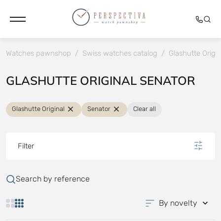
Watches pawnshop
/
Swiss watches catalog
/
Glashutte Origin
GLASHUTTE ORIGINAL SENATOR
Glashutte Original
Senator
Clear all
Filter
Search by reference
By novelty