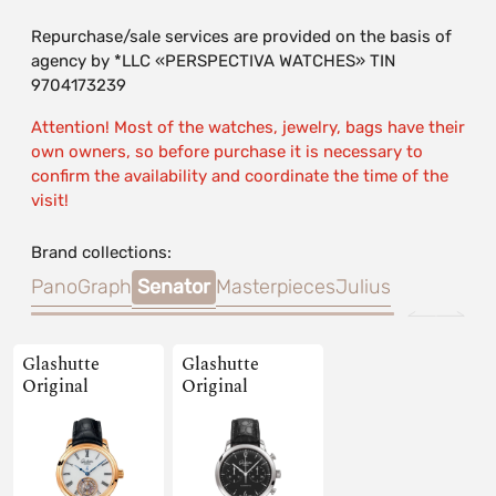
Repurchase/sale services are provided on the basis of
agency by *LLC «PERSPECTIVA WATCHES» TIN
9704173239
Attention! Most of the watches, jewelry, bags have their
own owners, so before purchase it is necessary to
confirm the availability and coordinate the time of the
visit!
Brand collections:
PanoGraph
Senator
Masterpieces
Julius
Glashutte
Glashutte
Original
Original