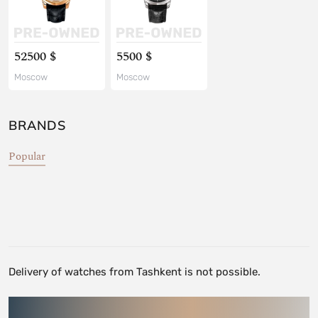
52500 $
5500 $
Moscow
Moscow
BRANDS
Popular
Delivery of watches from Tashkent is not possible.