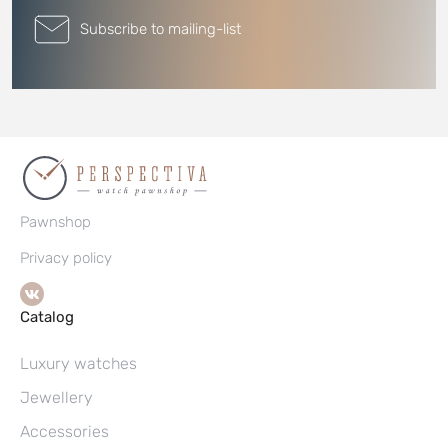
Subscribe to mailing-list
Pawnshop
Privacy policy
Catalog
Luxury watches
Jewellery
Accessories